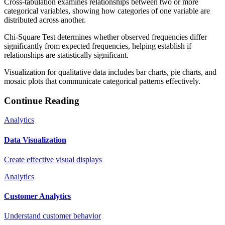
Cross-tabulation examines relationships between two or more
categorical variables, showing how categories of one variable are
distributed across another.
Chi-Square Test determines whether observed frequencies differ
significantly from expected frequencies, helping establish if
relationships are statistically significant.
Visualization for qualitative data includes bar charts, pie charts, and
mosaic plots that communicate categorical patterns effectively.
Continue Reading
Analytics
Data Visualization
Create effective visual displays
Analytics
Customer Analytics
Understand customer behavior