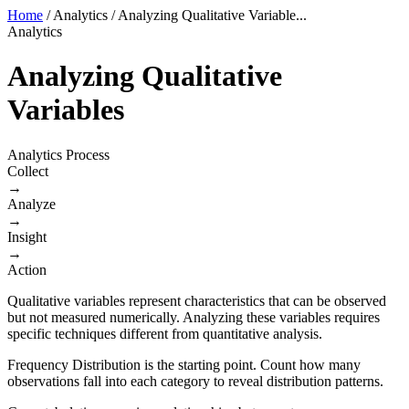
Home
/
Analytics
/
Analyzing Qualitative Variable...
Analytics
Analyzing Qualitative
Variables
Analytics Process
Collect
→
Analyze
→
Insight
→
Action
Qualitative variables represent characteristics that can be observed
but not measured numerically. Analyzing these variables requires
specific techniques different from quantitative analysis.
Frequency Distribution is the starting point. Count how many
observations fall into each category to reveal distribution patterns.