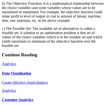
b) The Objective Function: It is a mathematical relationship between
the choice variables and some variables whose values are to be
maximised or minimised. For example, the objective function could
relate profit to level of output or cost to amount of labour, machine,
time, raw materials, etc. in the above example.
c) The Feasible Set: The available set of alternatives is called a
feasible set. A solution to an optimisation problem is that set of
values of the choice variables which is in the feasible set and which
yields maximum or minimum of the objective function over the
feasible set.
Continue Reading
Analytics
Data Visualization
Create effective visual displays
Analytics
Customer Analytics