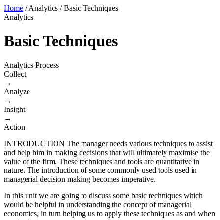
Home
/
Analytics
/
Basic Techniques
Analytics
Basic Techniques
Analytics Process
Collect
→
Analyze
→
Insight
→
Action
INTRODUCTION The manager needs various techniques to assist
and help him in making decisions that will ultimately maximise the
value of the firm. These techniques and tools are quantitative in
nature. The introduction of some commonly used tools used in
managerial decision making becomes imperative.
In this unit we are going to discuss some basic techniques which
would be helpful in understanding the concept of managerial
economics, in turn helping us to apply these techniques as and when