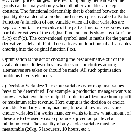
etc. When price changes, the effect on quantity demanded of the
goods can be analysed only when all other variables are kept
constant. The functional relationship that is obtained between the
quantity demanded of a product and its own price is called a Partial
Function (a function of one variable when all other variables are
kept constant). The derivative of the partial functions are known as
partial derivatives of the original function and is shown as df/dx1 or
f1(x) or f’(x). The conventional symbol used in maths for the partial
derivative is delta, d. Partial derivatives are functions of all variables
entering into the original function f (x).
Optimisation is the act of choosing the best alternative out of the
available ones. It describes how decisions or choices among
alternatives are taken or should be made. All such optimisation
problems have 3 elements:
a) Decision Variables: These are variables whose optimal values
have to be determined. For example, a production manager wants to
know at what level to set output in order to achieve maximum profit
or maximum sales revenue. Here output is the decision or choice
variable. Similarly labour, machine, time and raw materials are
choice variables if a works manager wants to know what amount of
these are to be used so as to produce a given output level at
minimum cost. The quantity of any choice variable must be
measurable (20kg, 5 labourers, 10 hours, etc.).