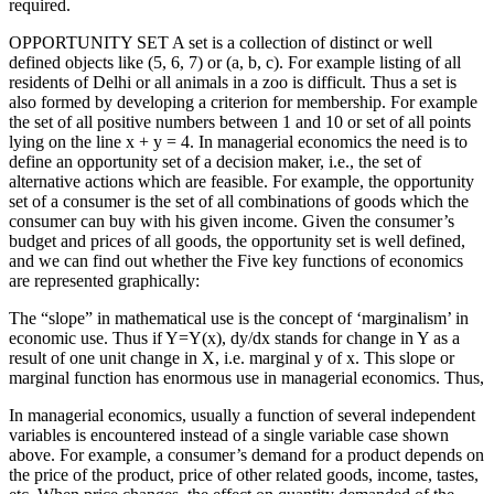
required.
OPPORTUNITY SET A set is a collection of distinct or well
defined objects like (5, 6, 7) or (a, b, c). For example listing of all
residents of Delhi or all animals in a zoo is difficult. Thus a set is
also formed by developing a criterion for membership. For example
the set of all positive numbers between 1 and 10 or set of all points
lying on the line x + y = 4. In managerial economics the need is to
define an opportunity set of a decision maker, i.e., the set of
alternative actions which are feasible. For example, the opportunity
set of a consumer is the set of all combinations of goods which the
consumer can buy with his given income. Given the consumer’s
budget and prices of all goods, the opportunity set is well defined,
and we can find out whether the Five key functions of economics
are represented graphically:
The “slope” in mathematical use is the concept of ‘marginalism’ in
economic use. Thus if Y=Y(x), dy/dx stands for change in Y as a
result of one unit change in X, i.e. marginal y of x. This slope or
marginal function has enormous use in managerial economics. Thus,
In managerial economics, usually a function of several independent
variables is encountered instead of a single variable case shown
above. For example, a consumer’s demand for a product depends on
the price of the product, price of other related goods, income, tastes,