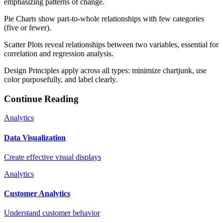
emphasizing patterns of change.
Pie Charts show part-to-whole relationships with few categories
(five or fewer).
Scatter Plots reveal relationships between two variables, essential for
correlation and regression analysis.
Design Principles apply across all types: minimize chartjunk, use
color purposefully, and label clearly.
Continue Reading
Analytics
Data Visualization
Create effective visual displays
Analytics
Customer Analytics
Understand customer behavior