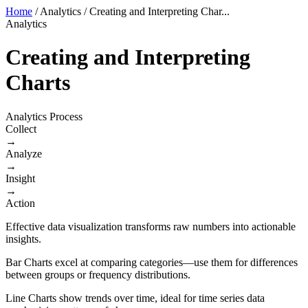
Home
/
Analytics
/
Creating and Interpreting Char...
Analytics
Creating and Interpreting
Charts
Analytics Process
Collect
→
Analyze
→
Insight
→
Action
Effective data visualization transforms raw numbers into actionable
insights.
Bar Charts excel at comparing categories—use them for differences
between groups or frequency distributions.
Line Charts show trends over time, ideal for time series data