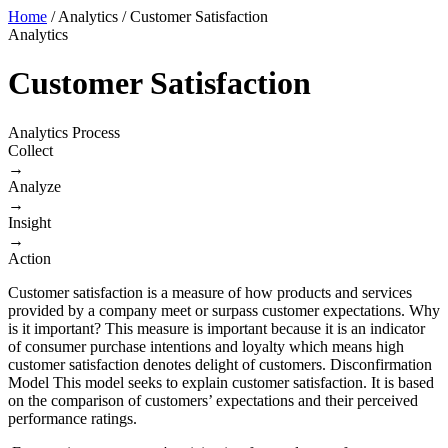
Home
/
Analytics
/
Customer Satisfaction
Analytics
Customer Satisfaction
Analytics Process
Collect
→
Analyze
→
Insight
→
Action
​Customer satisfaction is a measure of how products and services
provided by a company meet or surpass customer expectations. Why
is it important? This measure is important because it is an indicator
of consumer purchase intentions and loyalty which means high
customer satisfaction denotes delight of customers. Disconfirmation
Model This model seeks to explain customer satisfaction. It is based
on the comparison of customers’ expectations and their perceived
performance ratings.