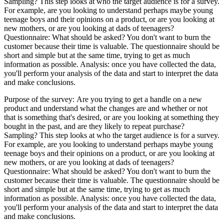
Sampling? This step looks at who the target audience is for a survey.
For example, are you looking to understand perhaps maybe young
teenage boys and their opinions on a product, or are you looking at
new mothers, or are you looking at dads of teenagers?
Questionnaire: What should be asked? You don't want to burn the
customer because their time is valuable. The questionnaire should be
short and simple but at the same time, trying to get as much
information as possible. Analysis: once you have collected the data,
you'll perform your analysis of the data and start to interpret the data
and make conclusions.
​Purpose of the survey: Are you trying to get a handle on a new
product and understand what the changes are and whether or not
that is something that's desired, or are you looking at something they
bought in the past, and are they likely to repeat purchase?
Sampling? This step looks at who the target audience is for a survey.
For example, are you looking to understand perhaps maybe young
teenage boys and their opinions on a product, or are you looking at
new mothers, or are you looking at dads of teenagers?
Questionnaire: What should be asked? You don't want to burn the
customer because their time is valuable. The questionnaire should be
short and simple but at the same time, trying to get as much
information as possible. Analysis: once you have collected the data,
you'll perform your analysis of the data and start to interpret the data
and make conclusions.