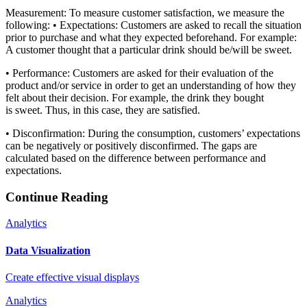
​Measurement: To measure customer satisfaction, we measure the
following: • Expectations: Customers are asked to recall the situation
prior to purchase and what they expected beforehand. For example:
A customer thought that a particular drink should be/will be sweet.
• Performance: Customers are asked for their evaluation of the
product and/or service in order to get an understanding of how they
felt about their decision. For example, the drink they bought
is sweet. Thus, in this case, they are satisfied.
• Disconfirmation: During the consumption, customers’ expectations
can be negatively or positively disconfirmed. The gaps are
calculated based on the difference between performance and
expectations.
Continue Reading
Analytics
Data Visualization
Create effective visual displays
Analytics