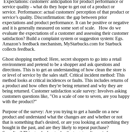
​ Expectations: customers' anticipation for product performance or
service quality - what do they hope to get out of a product or
service. Performance: actual customers' perception of that product or
service’s quality. Disconfirmation: the gap between prior
expectations and product performance. It can be positive or negative
and it is generally measured on some sort of scale. How do we
evaluate the expectations of a customer and assessing their customer
satisfaction? Build a complaint system or suggestion system: Egs.
Amazon’s feedback mechanism, MyStarbucks.com for Starbuck
collects feedback.
​Ghost shopping method: Here, secret shoppers to go into a retail
environment and pretend to be a shopper and ask questions and
directions. This is to get an understanding of how clean the store is
or level of service by the sales staff. Critical incident method: This
method looks at critical incidences or faults. This includes returns of
a product and how often they're being returned and why they are
being returned. Customer satisfaction scale survey: Involves asking
customers questions like, "On a scale of one to seven, are you happy
with the product?"
​Purpose of the survey: Are you trying to get a handle on a new
product and understand what the changes are and whether or not
that is something that's desired, or are you looking at something they
bought in the past, and are they likely to repeat purchase?