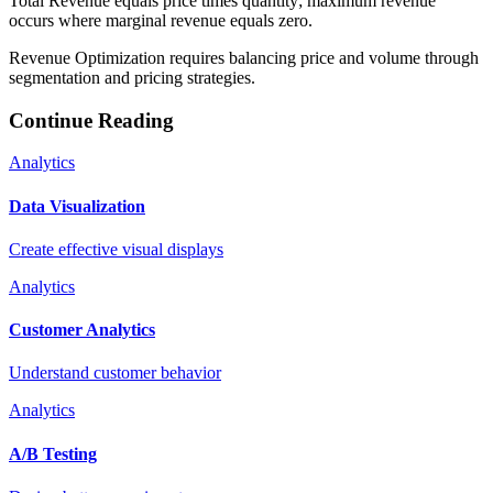
Total Revenue equals price times quantity; maximum revenue
occurs where marginal revenue equals zero.
Revenue Optimization requires balancing price and volume through
segmentation and pricing strategies.
Continue Reading
Analytics
Data Visualization
Create effective visual displays
Analytics
Customer Analytics
Understand customer behavior
Analytics
A/B Testing