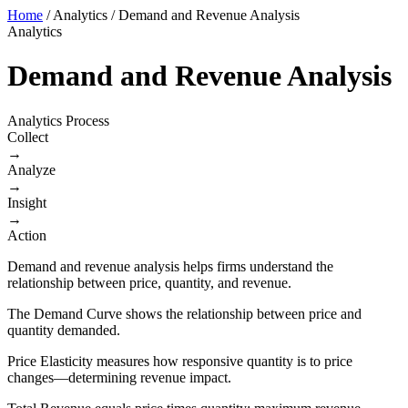
Home
/
Analytics
/
Demand and Revenue Analysis
Analytics
Demand and Revenue Analysis
Analytics Process
Collect
→
Analyze
→
Insight
→
Action
Demand and revenue analysis helps firms understand the
relationship between price, quantity, and revenue.
The Demand Curve shows the relationship between price and
quantity demanded.
Price Elasticity measures how responsive quantity is to price
changes—determining revenue impact.