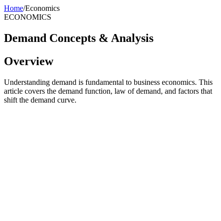
Home
/
Economics
ECONOMICS
Demand Concepts & Analysis
Overview
Understanding demand is fundamental to business economics. This
article covers the demand function, law of demand, and factors that
shift the demand curve.