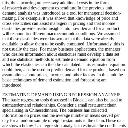
this, thus incurring unnecessary additional costs in the form
of research and development expenditure.In the previous unit,
demand analysis was introduced as a tool for managerial decision-
making. For example, it was shown that knowledge of price and
cross elasticities can assist managers in pricing and that income
elasticities provide useful insights into how demand for a product
will respond to different macroeconomic conditions. We assumed
that these elasticities were known or that the data were already
available to allow them to be easily computed. Unfortunately, this is
not usually the case. For many business applications, the manager
who desires information about elasticities must develop a data set
and use statistical methods to estimate a demand equation from
which the elasticities can then be calculated. This estimated equation
could then, also be used to predict demand for the product, based on
assumptions about prices, income, and other factors. In this unit the
basic techniques of demand estimation and forecasting are
introduced.
ESTIMATING DEMAND USING REGRESSION ANALYSIS
The basic regression tools discussed in Block 1 can also be used to
estimatedemand relationships. Consider a small restaurant chain
specializing in Chinesedinners. The business has collected
information on prices and the average numberof meals served per
day for a random sample of eight restaurants in the chain.These data
are shown below. Use regression analysis to estimate the coefficients