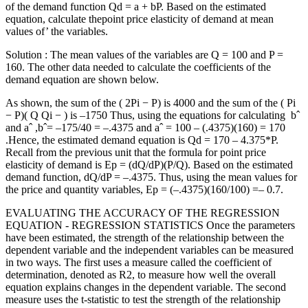
of the demand function Qd = a + bP. Based on the estimated
equation, calculate thepoint price elasticity of demand at mean
values of’ the variables.
Solution : The mean values of the variables are Q = 100 and P =
160. The other data needed to calculate the coefficients of the
demand equation are shown below.
As shown, the sum of the ( 2Pi − P) is 4000 and the sum of the ( Pi
− P)( Q Qi − ) is –1750 Thus, using the equations for calculating bˆ
and aˆ ,bˆ= –175/40 = –.4375 and aˆ = 100 – (.4375)(160) = 170
.Hence, the estimated demand equation is Qd = 170 – 4.375*P.
Recall from the previous unit that the formula for point price
elasticity of demand is Ep = (dQ/dP)(P/Q). Based on the estimated
demand function, dQ/dP = –.4375. Thus, using the mean values for
the price and quantity variables, Ep = (–.4375)(160/100) =– 0.7.
EVALUATING THE ACCURACY OF THE REGRESSION
EQUATION - REGRESSION STATISTICS Once the parameters
have been estimated, the strength of the relationship between the
dependent variable and the independent variables can be measured
in two ways. The first uses a measure called the coefficient of
determination, denoted as R2, to measure how well the overall
equation explains changes in the dependent variable. The second
measure uses the t-statistic to test the strength of the relationship