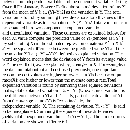
between an independent variable and the dependent variable.Testing
Overall Explanatory Power : Define the squared deviation of any Yi
from the mean of Y [i.e., (Yi–Y)2] as the variation in Y. The total
variation is found by summing these deviations for all values of the
dependent variable as total variation = S (Yi–Y)2 Total variation can
be separated into two components: explained variation
and unexplained variation. These concepts are explained below, for
each Xi value,compute the predicted value of Yi (denoted as i Yˆ )
by substituting Xi in the estimated regression equation:i Yˆ= i X bˆ
aˆ +The squared difference between the predicted value Yi and the
mean value Y[i.e.,( i Yˆ –Y)2] defined as explained variation. The
word explained means that the deviation of Y from its average value
is Y the result of (i.e., is explained by) changes in X. For example, in
the data on total output and cost used previously, one important
reason the cost values are higher or lower than Yis because output
rates(Xi) are higher or lower than the average output rate.Total
explained variation is found by summing these squared deviations,
that is,total explained variation = Σ − i Yˆ (Unexplained variation is
the difference between Yi and . That is, part of the deviation of Yi
from the average value (Y) is "explained" by the
independent variable, X. The remaining deviation, Yi - i Yˆ , is said
to be unexplained. Summing the squares of these differences
yields total unexplained variation = Σ(Yi − Yˆ1)2.The three sources
of variation are shown in Figure 6.1.