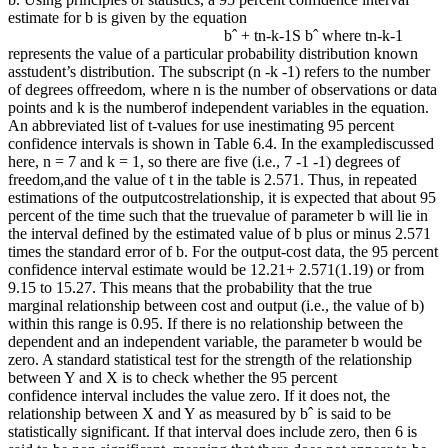
estimate for b is given by the equation
bˆ + tn-k-1S bˆ where tn-k-1
represents the value of a particular probability distribution known
asstudent’s distribution. The subscript (n -k -1) refers to the number
of degrees offreedom, where n is the number of observations or data
points and k is the numberof independent variables in the equation.
An abbreviated list of t-values for use inestimating 95 percent
confidence intervals is shown in Table 6.4. In the examplediscussed
here, n = 7 and k = 1, so there are five (i.e., 7 -1 -1) degrees of
freedom,and the value of t in the table is 2.571. Thus, in repeated
estimations of the outputcostrelationship, it is expected that about 95
percent of the time such that the truevalue of parameter b will lie in
the interval defined by the estimated value of b plus or minus 2.571
times the standard error of b. For the output-cost data, the 95 percent
confidence interval estimate would be 12.21+ 2.571(1.19) or from
9.15 to 15.27. This means that the probability that the true
marginal relationship between cost and output (i.e., the value of b)
within this range is 0.95. If there is no relationship between the
dependent and an independent variable, the parameter b would be
zero. A standard statistical test for the strength of the relationship
between Y and X is to check whether the 95 percent
confidence interval includes the value zero. If it does not, the
relationship between X and Y as measured by bˆ is said to be
statistically significant. If that interval does include zero, then 6 is