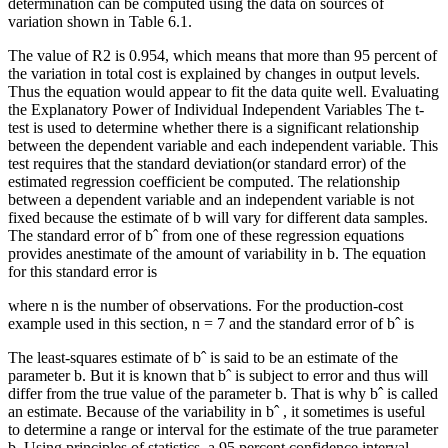
determination can be computed using the data on sources of
variation shown in Table 6.1.
The value of R2 is 0.954, which means that more than 95 percent of
the variation in total cost is explained by changes in output levels.
Thus the equation would appear to fit the data quite well. Evaluating
the Explanatory Power of Individual Independent Variables The t-
test is used to determine whether there is a significant relationship
between the dependent variable and each independent variable. This
test requires that the standard deviation(or standard error) of the
estimated regression coefficient be computed. The relationship
between a dependent variable and an independent variable is not
fixed because the estimate of b will vary for different data samples.
The standard error of bˆ from one of these regression equations
provides anestimate of the amount of variability in b. The equation
for this standard error is
where n is the number of observations. For the production-cost
example used in this section, n = 7 and the standard error of bˆ is
The least-squares estimate of bˆ is said to be an estimate of the
parameter b. But it is known that bˆ is subject to error and thus will
differ from the true value of the parameter b. That is why bˆ is called
an estimate. Because of the variability in bˆ , it sometimes is useful
to determine a range or interval for the estimate of the true parameter
b. Using principles of statistics, a 95 percent confidence interval