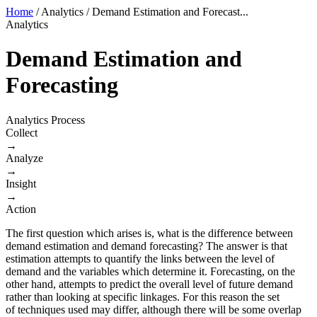
Home
/
Analytics
/
Demand Estimation and Forecast...
Analytics
Demand Estimation and
Forecasting
Analytics Process
Collect
→
Analyze
→
Insight
→
Action
The first question which arises is, what is the difference between
demand estimation and demand forecasting? The answer is that
estimation attempts to quantify the links between the level of
demand and the variables which determine it. Forecasting, on the
other hand, attempts to predict the overall level of future demand
rather than looking at specific linkages. For this reason the set
of techniques used may differ, although there will be some overlap