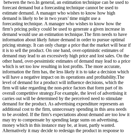
between the two.In general, an estimation technique can be used to
forecast demand but a forecasting technique cannot be used to
estimate demand. A manager who wishes to know how high
demand is likely to be in two years’ time might use a
forecasting technique. A manager who wishes to know how the
firm’s pricing policy could be used to generate a given increase in
demand would use an estimation technique.The firm needs to have
information about likely future demand in order to pursue optimal
pricing strategy. It can only charge a price that the market will bear if
it is to sell the product. On one hand, over-optimistic estimates of
demand may lead to an excessively high price and lost sales. On the
other hand, over-pessimistic estimates of demand may lead to a price
which is set too low resulting in lost profits. The more accurate,
information the firm has, the less likely it is to take a decision which
will have a negative impact on its operations and profitability.The
level of demand for a product will influence decisions, which the
firm will take regarding the non-price factors that form part of its
overall competitive strategy.For example, the level of advertising it
carries out will be determined by the perceived need to stimulate
demand for the product. As advertising expenditure represents an
additional cost to the firm, unnecessary spending in this area needs
to be avoided. If the firm’s expectations about demand are too low it
may try to compensate by spending large sums on advertising,
money which in this instance may be, at least, partly wasted.
Alternatively it may decide to redesign the product in response to