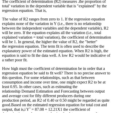
The coefficient of determination (R2) measures .the proportion of
total’ variation in the dependent variable that is "explained" by the
regression equation. That is,
The value of R2 ranges from zero to 1. If the regression equation
explains none of the variation in Y (i.e., there is no relationship
between the independent variables and the dependent variable), R2
will be zero. If the equation explains all the variation (i.e., total
explained variation = total variation), the coefficient of determination
will be 1. In general, the higher the value of R2, the "better"
the regression equation. The term fit is often used to describe the
explanatory power of the estimated equation. When R2 is high, the
equation is said to fit the data well. A low R2 would be indicative of
a rather poor fit.
How high must the coefficient of determination be in order that a
regression equation be said to fit well? There is no precise answer to
this question. For some relationships, such as that between
consumption and income over time, one might expect R2 to be at
least 0.95. In other cases, such as estimating the
relationship Demand Estimation and Forecasting between output
and average cost for fifty different producers during one
production period, an R2 of 0.40 or 0.50 might be regarded as quite
good.Based on the estimated regression equation for total cost and
output, that is,i Yˆ = 87.08 + 12.21X1 the coefficient of