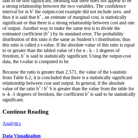
said to be non significant, meaning that there does not appear to be
a strong relationship between the two variables. The confidence
interval for in bˆ the output-cost example did not include zero, and
thus it is said that bˆ , an estimate of marginal cost, is statistically
significant or that there is a strong relationship between cost and rate
of output. Another way to make the same test is to divide the
estimated coefficient (bˆ ) by its standard error. The probability
distribution of this ratio is the same as Student’s t distribution; thus
this ratio is called a t-value. If the absolute value of this ratio is equal
to or greater than the tabled value of t for n - k - 1 degrees of
freedom, bˆ is said to statistically significant. Using the output-cost
data, the t-value is computed to be
Because the ratio is greater than 2.571, the value of the t-statistic
from Table 6.2, it is concluded that there is a statistically significant
relationship between cost and output. In general, if the absolute
value of the ratio bˆ / bˆ S is greater than the value from the table for
n -k -1 degrees of freedom, the coefficient bˆ is said to be statistically
significant.
Continue Reading
Analytics
Data Visualization