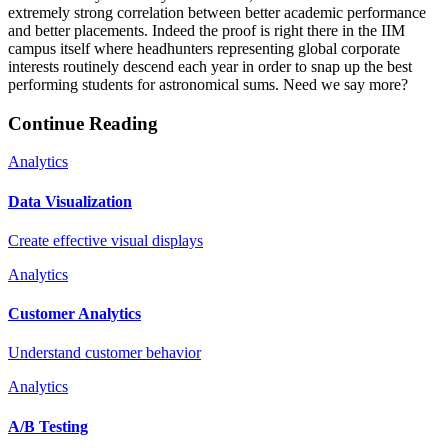
extremely strong correlation between better academic performance
and better placements. Indeed the proof is right there in the IIM
campus itself where headhunters representing global corporate
interests routinely descend each year in order to snap up the best
performing students for astronomical sums. Need we say more?
Continue Reading
Analytics
Data Visualization
Create effective visual displays
Analytics
Customer Analytics
Understand customer behavior
Analytics
A/B Testing