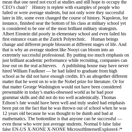
mean that one need not excel at studies and still hope to occupy the
CEO’s chair? History is replete with examples of people who
failed or were average students, but not only were they successful
later in life, some even changed the course of history. Napoleon, for
instance, finished near the bottom of his class at military school yet
is considered to be one of the most brilliant military strategists.
Albert Einstein did poorly in elementary school and even failed his
first entrance exam at the Zurich Polytechnic. Human beings
change and different people blossom at different stages of life. And
that is why an average student like Nooyi can bloom into an
extremely successful professional. By putting too much emphasis on
just brilliant academic performance while recruiting, companies can
lose out on the real achievers. A publishing house may have never
hired William Faulkner — he had failed to graduate from high
school as he did not have enough credits. It’s an altogether different
matter that he went on to win the Nobel prize for literature. Or for
that matter George Washington would not have been considered
presentable in today’s marks-obsessed world as he had poor
grammar skills and did not do too well academically. Thomas
Edison’s fate would have been well and truly sealed had emphasis
been put on the fact that he was thrown out of school when he was
12 years old because he was thought to be dumb and bad at
mathematics. The bottomline is that anyone can be successful —
even those who were just average students. Normal 0 false false
false EN-US X-NONE X-NONE MicrosoftInternetExplorer4 /*