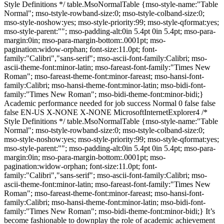
Style Definitions */ table.MsoNormalTable {mso-style-name:"Table
Normal"; mso-tstyle-rowband-size:0; mso-tstyle-colband-size:0;
mso-style-noshow:yes; mso-style-priority:99; mso-style-qformat:yes;
mso-style-parent:""; mso-padding-alt:0in 5.4pt 0in 5.4pt; mso-para-
margin:0in; mso-para-margin-bottom:.0001pt; mso-
pagination:widow-orphan; font-size:11.0pt; font-
family:"Calibri","sans-serif"; mso-ascii-font-family:Calibri; mso-
ascii-theme-font:minor-latin; mso-fareast-font-family:"Times New
Roman"; mso-fareast-theme-font:minor-fareast; mso-hansi-font-
family:Calibri; mso-hansi-theme-font:minor-latin; mso-bidi-font-
family:"Times New Roman"; mso-bidi-theme-font:minor-bidi;}
Academic performance needed for job success Normal 0 false false
false EN-US X-NONE X-NONE MicrosoftInternetExplorer4 /*
Style Definitions */ table.MsoNormalTable {mso-style-name:"Table
Normal"; mso-tstyle-rowband-size:0; mso-tstyle-colband-size:0;
mso-style-noshow:yes; mso-style-priority:99; mso-style-qformat:yes;
mso-style-parent:""; mso-padding-alt:0in 5.4pt 0in 5.4pt; mso-para-
margin:0in; mso-para-margin-bottom:.0001pt; mso-
pagination:widow-orphan; font-size:11.0pt; font-
family:"Calibri","sans-serif"; mso-ascii-font-family:Calibri; mso-
ascii-theme-font:minor-latin; mso-fareast-font-family:"Times New
Roman"; mso-fareast-theme-font:minor-fareast; mso-hansi-font-
family:Calibri; mso-hansi-theme-font:minor-latin; mso-bidi-font-
family:"Times New Roman"; mso-bidi-theme-font:minor-bidi;} It’s
become fashionable to downplay the role of academic achievement