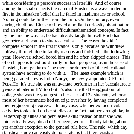
while considering a person’s success in later life. And of course
among the usual suspects the name of Einstein is always trotted out
first in the mistaken belief that he failed in mathematics or school.
Nothing could be further from the truth. On the contrary, even
during childhood Einstein showed a brilliant curio-sity about nature
and an ability to understand difficult mathematical concepts. In fact,
by the time he was 12, he had already taught himself Euclidian
geometry and begun to study calculus. The reason he didn’t
complete school in the first instance is only because he withdrew
halfway through due to family reasons and finished it the following
year. However, school bored him and he often skipped classes. This
often happens to extraordinarily brilliant people or, as in the case of
Einstein, born geniuses. The merits or demerits of the educational
system have nothing to do with it. The latest example which is
being paraded now is Indra Nooyi, the newly appointed CEO of
PepsiCo. It’s true she was an average performer in her baccalaureate
years and later in IIM too but it’s also true that being just out of
college she was the youngest in her class of 122 students, whereas
most of her batchmates had an edge over her by having completed
their engineering degrees. In any case, whether extracurricular
activities took a toll on her studies or the fact that her strength lay in
leadership qualities and persuasive skills instead or that she was
intellectually way ahead of her peers, we’re still only talking about
yet another exception to the general rule here. The rule, which any
statistical study can easily demonstrate, is that there exists an