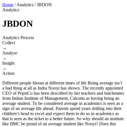
Home
/
Analytics
/
JBDON
Analytics
JBDON
Analytics Process
Collect
→
Analyze
→
Insight
→
Action
Different people bloom at different times of life Being average isn’t
a bad thing at all as Indra Nooyi has shown. The recently appointed
CEO of PepsiCo has been described by her teachers and batchmates
from Indian Institute of Management, Calcutta as having being an
average student. To be considered average in academics is seen as a
sign of an average life ahead. Parents spend years drilling into their
children’s head to excel and expect them to do so in academics as
that is seen as the ticket to a better future. So why should an institute
like IIMC be proud of an average student like Nooyi? Does this