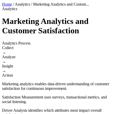
Home
/
Analytics
/
Marketing Analytics and Custom...
Analytics
Marketing Analytics and
Customer Satisfaction
Analytics Process
Collect
→
Analyze
→
Insight
→
Action
Marketing analytics enables data-driven understanding of customer
satisfaction for continuous improvement.
Satisfaction Measurement uses surveys, transactional metrics, and
social listening.
Driver Analysis identifies which attributes most impact overall