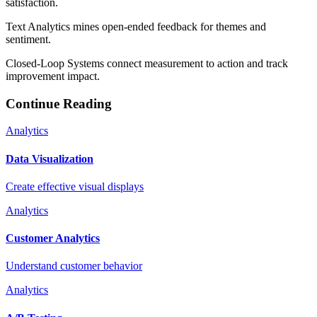
satisfaction.
Text Analytics mines open-ended feedback for themes and
sentiment.
Closed-Loop Systems connect measurement to action and track
improvement impact.
Continue Reading
Analytics
Data Visualization
Create effective visual displays
Analytics
Customer Analytics
Understand customer behavior
Analytics