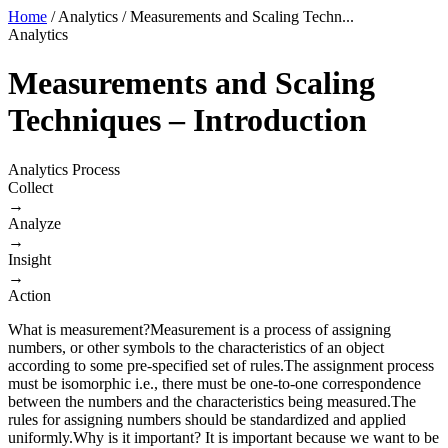
Home
/
Analytics
/
Measurements and Scaling Techn...
Analytics
Measurements and Scaling
Techniques – Introduction
Analytics Process
Collect
→
Analyze
→
Insight
→
Action
​What is measurement?Measurement is a process of assigning
numbers, or other symbols to the characteristics of an object
according to some pre-specified set of rules.The assignment process
must be isomorphic i.e., there must be one-to-one correspondence
between the numbers and the characteristics being measured.The
rules for assigning numbers should be standardized and applied
uniformly.Why is it important? It is important because we want to be