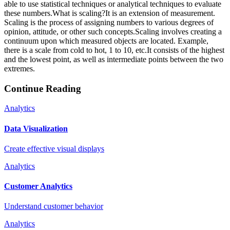
able to use statistical techniques or analytical techniques to evaluate
these numbers.What is scaling?It is an extension of measurement.
Scaling is the process of assigning numbers to various degrees of
opinion, attitude, or other such concepts.Scaling involves creating a
continuum upon which measured objects are located. Example,
there is a scale from cold to hot, 1 to 10, etc.It consists of the highest
and the lowest point, as well as intermediate points between the two
extremes.
Continue Reading
Analytics
Data Visualization
Create effective visual displays
Analytics
Customer Analytics
Understand customer behavior
Analytics