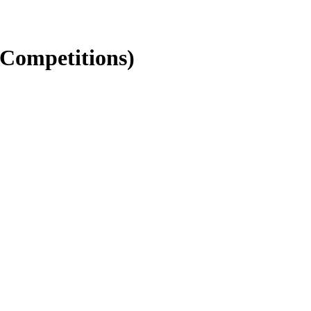
 Competitions)