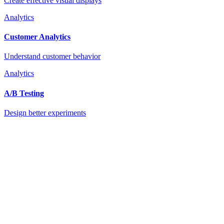
Create effective visual displays
Analytics
Customer Analytics
Understand customer behavior
Analytics
A/B Testing
Design better experiments