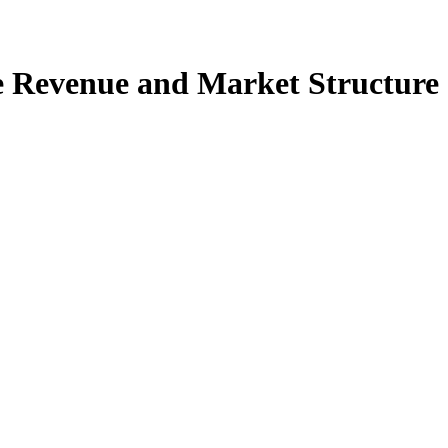
e Revenue and Market Structure