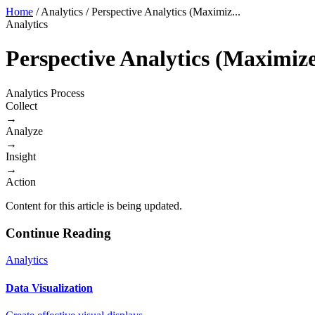
Home
/
Analytics
/
Perspective Analytics (Maximiz...
Analytics
Perspective Analytics (Maximiz
Analytics Process
Collect
→
Analyze
→
Insight
→
Action
Content for this article is being updated.
Continue Reading
Analytics
Data Visualization