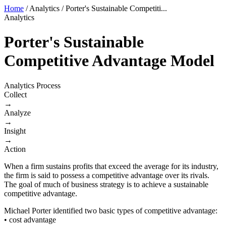
Home
/
Analytics
/
Porter's Sustainable Competiti...
Analytics
Porter's Sustainable
Competitive Advantage Model
Analytics Process
Collect
→
Analyze
→
Insight
→
Action
When a firm sustains profits that exceed the average for its industry,
the firm is said to possess a competitive advantage over its rivals.
The goal of much of business strategy is to achieve a sustainable
competitive advantage.
Michael Porter identified two basic types of competitive advantage:
• cost advantage