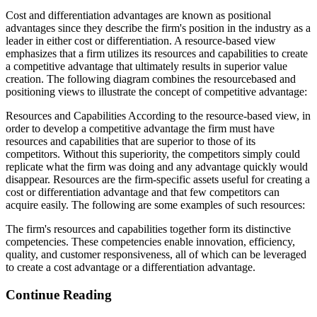
Cost and differentiation advantages are known as positional
advantages since they describe the firm's position in the industry as a
leader in either cost or differentiation. A resource-based view
emphasizes that a firm utilizes its resources and capabilities to create
a competitive advantage that ultimately results in superior value
creation. The following diagram combines the resourcebased and
positioning views to illustrate the concept of competitive advantage:
Resources and Capabilities According to the resource-based view, in
order to develop a competitive advantage the firm must have
resources and capabilities that are superior to those of its
competitors. Without this superiority, the competitors simply could
replicate what the firm was doing and any advantage quickly would
disappear. Resources are the firm-specific assets useful for creating a
cost or differentiation advantage and that few competitors can
acquire easily. The following are some examples of such resources:
The firm's resources and capabilities together form its distinctive
competencies. These competencies enable innovation, efficiency,
quality, and customer responsiveness, all of which can be leveraged
to create a cost advantage or a differentiation advantage.
Continue Reading