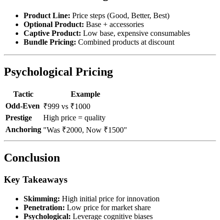
Product Line:
Price steps (Good, Better, Best)
Optional Product:
Base + accessories
Captive Product:
Low base, expensive consumables
Bundle Pricing:
Combined products at discount
Psychological Pricing
Tactic
Example
Odd-Even
₹999 vs ₹1000
Prestige
High price = quality
Anchoring
"Was ₹2000, Now ₹1500"
Conclusion
Key Takeaways
Skimming:
High initial price for innovation
Penetration:
Low price for market share
Psychological:
Leverage cognitive biases