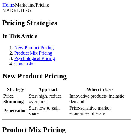
Home
/
Marketing
/
Pricing
MARKETING
Pricing Strategies
In This Article
New Product Pricing
Product Mix Pricing
Psychological Pricing
Conclusion
New Product Pricing
Strategy
Approach
When to Use
Price
Start high, reduce
Innovative products, inelastic
Skimming
over time
demand
Start low to gain
Price-sensitive market,
Penetration
share
economies of scale
Product Mix Pricing