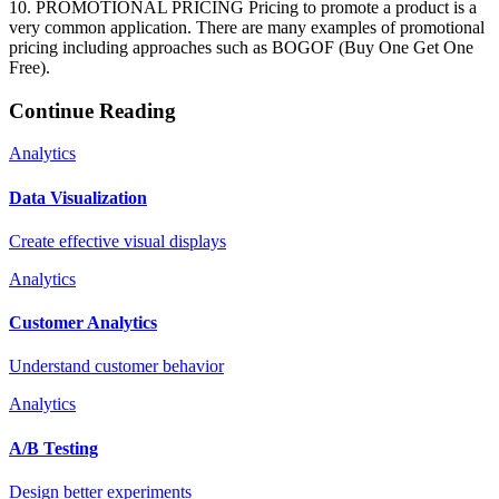
10. PROMOTIONAL PRICING Pricing to promote a product is a
very common application. There are many examples of promotional
pricing including approaches such as BOGOF (Buy One Get One
Free).
Continue Reading
Analytics
Data Visualization
Create effective visual displays
Analytics
Customer Analytics
Understand customer behavior
Analytics
A/B Testing
Design better experiments