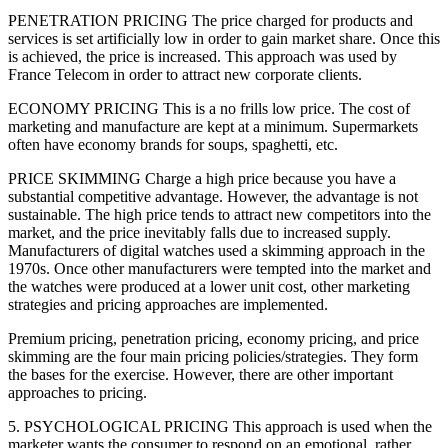
PENETRATION PRICING The price charged for products and
services is set artificially low in order to gain market share. Once this
is achieved, the price is increased. This approach was used by
France Telecom in order to attract new corporate clients.
ECONOMY PRICING This is a no frills low price. The cost of
marketing and manufacture are kept at a minimum. Supermarkets
often have economy brands for soups, spaghetti, etc.
PRICE SKIMMING Charge a high price because you have a
substantial competitive advantage. However, the advantage is not
sustainable. The high price tends to attract new competitors into the
market, and the price inevitably falls due to increased supply.
Manufacturers of digital watches used a skimming approach in the
1970s. Once other manufacturers were tempted into the market and
the watches were produced at a lower unit cost, other marketing
strategies and pricing approaches are implemented.
Premium pricing, penetration pricing, economy pricing, and price
skimming are the four main pricing policies/strategies. They form
the bases for the exercise. However, there are other important
approaches to pricing.
5. PSYCHOLOGICAL PRICING This approach is used when the
marketer wants the consumer to respond on an emotional, rather