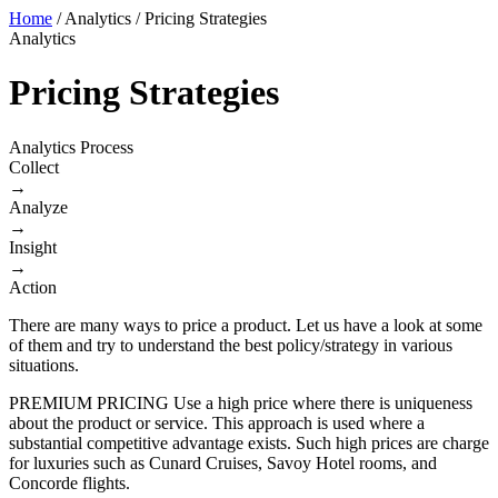
Home
/
Analytics
/
Pricing Strategies
Analytics
Pricing Strategies
Analytics Process
Collect
→
Analyze
→
Insight
→
Action
There are many ways to price a product. Let us have a look at some
of them and try to understand the best policy/strategy in various
situations.
PREMIUM PRICING Use a high price where there is uniqueness
about the product or service. This approach is used where a
substantial competitive advantage exists. Such high prices are charge
for luxuries such as Cunard Cruises, Savoy Hotel rooms, and
Concorde flights.