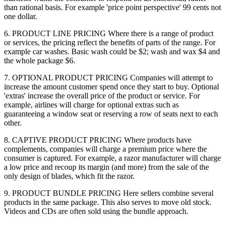
than rational basis. For example 'price point perspective' 99 cents not
one dollar.
6. PRODUCT LINE PRICING Where there is a range of product
or services, the pricing reflect the benefits of parts of the range. For
example car washes. Basic wash could be $2; wash and wax $4 and
the whole package $6.
7. OPTIONAL PRODUCT PRICING Companies will attempt to
increase the amount customer spend once they start to buy. Optional
'extras' increase the overall price of the product or service. For
example, airlines will charge for optional extras such as
guaranteeing a window seat or reserving a row of seats next to each
other.
8. CAPTIVE PRODUCT PRICING Where products have
complements, companies will charge a premium price where the
consumer is captured. For example, a razor manufacturer will charge
a low price and recoup its margin (and more) from the sale of the
only design of blades, which fit the razor.
9. PRODUCT BUNDLE PRICING Here sellers combine several
products in the same package. This also serves to move old stock.
Videos and CDs are often sold using the bundle approach.