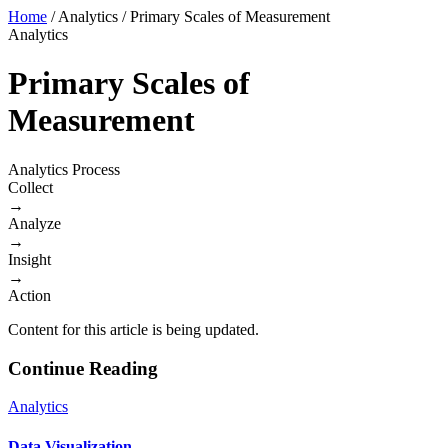
Home
/
Analytics
/
Primary Scales of Measurement
Analytics
Primary Scales of
Measurement
Analytics Process
Collect
→
Analyze
→
Insight
→
Action
Content for this article is being updated.
Continue Reading
Analytics
Data Visualization