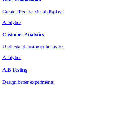
Create effective visual displays
Analytics
Customer Analytics
Understand customer behavior
Analytics
A/B Testing
Design better experiments