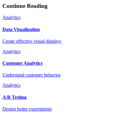
Continue Reading
Analytics
Data Visualization
Create effective visual displays
Analytics
Customer Analytics
Understand customer behavior
Analytics
A/B Testing
Design better experiments