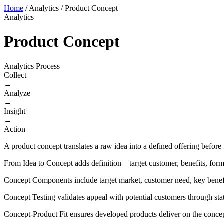
Home
/
Analytics
/
Product Concept
Analytics
Product Concept
Analytics Process
Collect
→
Analyze
→
Insight
→
Action
A product concept translates a raw idea into a defined offering before
From Idea to Concept adds definition—target customer, benefits, form
Concept Components include target market, customer need, key benefit
Concept Testing validates appeal with potential customers through st
Concept-Product Fit ensures developed products deliver on the conce