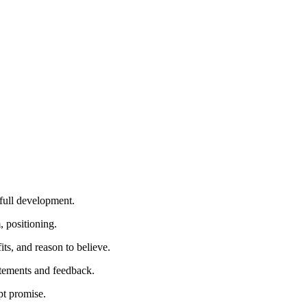
 full development.
, positioning.
s, and reason to believe.
atements and feedback.
pt promise.