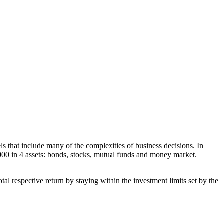
ls that include many of the complexities of business decisions. In
,000 in 4 assets: bonds, stocks, mutual funds and money market.
al respective return by staying within the investment limits set by the