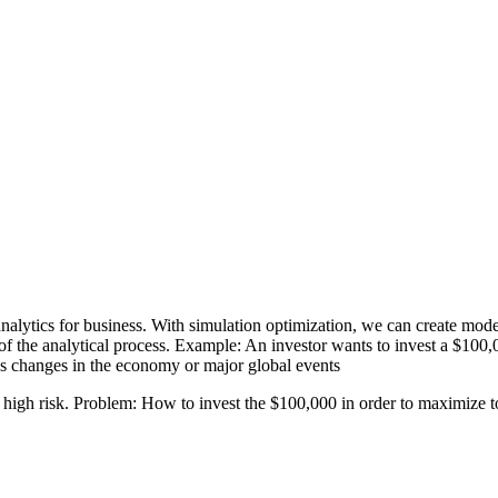
 analytics for business. With simulation optimization, we can create mode
of the analytical process. Example: An investor wants to invest a $100
 as changes in the economy or major global events
 high risk. Problem: How to invest the $100,000 in order to maximize tot