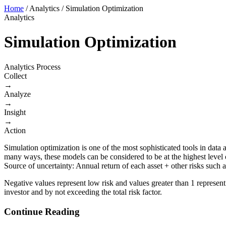
Home
/
Analytics
/
Simulation Optimization
Analytics
Simulation Optimization
Analytics Process
Collect
→
Analyze
→
Insight
→
Action
Simulation optimization is one of the most sophisticated tools in data
many ways, these models can be considered to be at the highest level 
Source of uncertainty: Annual return of each asset + other risks such
Negative values represent low risk and values greater than 1 represent
investor and by not exceeding the total risk factor.
Continue Reading