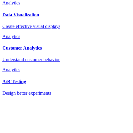
Analytics
Data Visualization
Create effective visual displays
Analytics
Customer Analytics
Understand customer behavior
Analytics
A/B Testing
Design better experiments