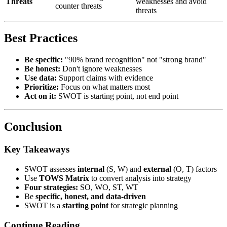
Threats
weaknesses and avoid
counter threats
threats
Best Practices
Be specific:
"90% brand recognition" not "strong brand"
Be honest:
Don't ignore weaknesses
Use data:
Support claims with evidence
Prioritize:
Focus on what matters most
Act on it:
SWOT is starting point, not end point
Conclusion
Key Takeaways
SWOT assesses
internal
(S, W) and
external
(O, T) factors
Use
TOWS Matrix
to convert analysis into strategy
Four strategies:
SO, WO, ST, WT
Be
specific, honest, and data-driven
SWOT is a
starting point
for strategic planning
Continue Reading