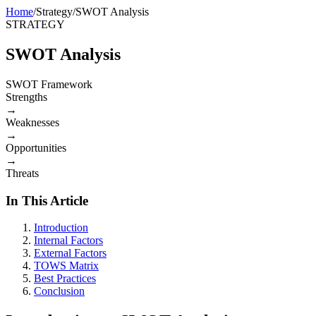
Home
/
Strategy
/
SWOT Analysis
STRATEGY
SWOT Analysis
SWOT Framework
Strengths
→
Weaknesses
→
Opportunities
→
Threats
In This Article
Introduction
Internal Factors
External Factors
TOWS Matrix
Best Practices
Conclusion