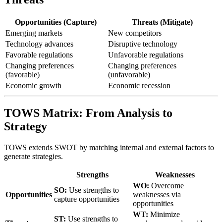
Opportunities (Capture)
Threats (Mitigate)
Emerging markets
New competitors
Technology advances
Disruptive technology
Favorable regulations
Unfavorable regulations
Changing preferences
Changing preferences
(favorable)
(unfavorable)
Economic growth
Economic recession
TOWS Matrix: From Analysis to
Strategy
TOWS extends SWOT by matching internal and external factors to
generate strategies.
Strengths
Weaknesses
WO:
Overcome
SO:
Use strengths to
Opportunities
weaknesses via
capture opportunities
opportunities
WT:
Minimize
ST:
Use strengths to