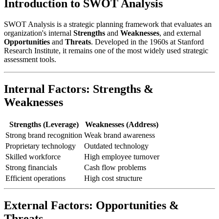
Introduction to SWOT Analysis
SWOT Analysis is a strategic planning framework that evaluates an
organization's internal
Strengths
and
Weaknesses
, and external
Opportunities
and
Threats
. Developed in the 1960s at Stanford
Research Institute, it remains one of the most widely used strategic
assessment tools.
Internal Factors: Strengths &
Weaknesses
Strengths (Leverage)
Weaknesses (Address)
Strong brand recognition
Weak brand awareness
Proprietary technology
Outdated technology
Skilled workforce
High employee turnover
Strong financials
Cash flow problems
Efficient operations
High cost structure
External Factors: Opportunities &
Threats