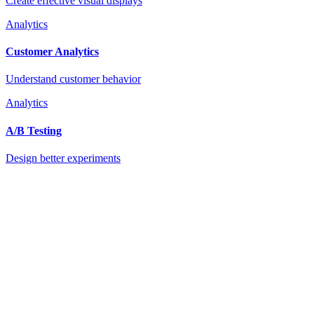
Create effective visual displays
Analytics
Customer Analytics
Understand customer behavior
Analytics
A/B Testing
Design better experiments