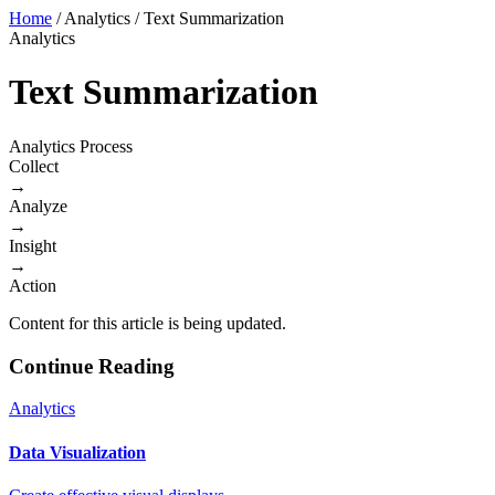
Home
/
Analytics
/
Text Summarization
Analytics
Text Summarization
Analytics Process
Collect
→
Analyze
→
Insight
→
Action
Content for this article is being updated.
Continue Reading
Analytics
Data Visualization