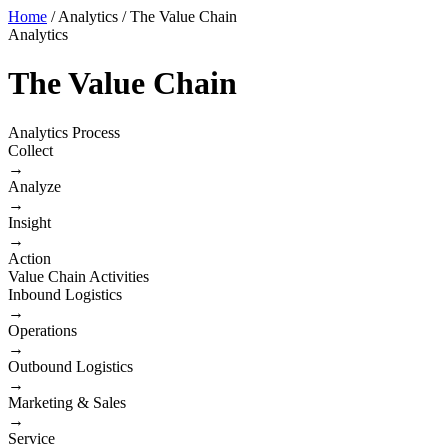
Home
/
Analytics
/
The Value Chain
Analytics
The Value Chain
Analytics Process
Collect
→
Analyze
→
Insight
→
Action
Value Chain Activities
Inbound Logistics
→
Operations
→
Outbound Logistics
→
Marketing & Sales
→
Service