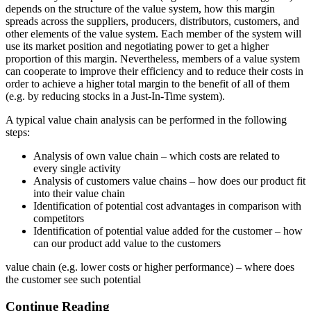
depends on the structure of the value system, how this margin
spreads across the suppliers, producers, distributors, customers, and
other elements of the value system. Each member of the system will
use its market position and negotiating power to get a higher
proportion of this margin. Nevertheless, members of a value system
can cooperate to improve their efficiency and to reduce their costs in
order to achieve a higher total margin to the benefit of all of them
(e.g. by reducing stocks in a Just-In-Time system).
A typical value chain analysis can be performed in the following
steps:
Analysis of own value chain – which costs are related to
every single activity
Analysis of customers value chains – how does our product fit
into their value chain
Identification of potential cost advantages in comparison with
competitors
Identification of potential value added for the customer – how
can our product add value to the customers
value chain (e.g. lower costs or higher performance) – where does
the customer see such potential
Continue Reading