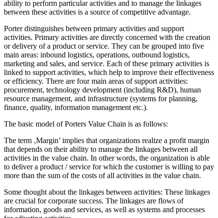
ability to perform particular activities and to manage the linkages
between these activities is a source of competitive advantage.
Porter distinguishes between primary activities and support
activities. Primary activities are directly concerned with the creation
or delivery of a product or service. They can be grouped into five
main areas: inbound logistics, operations, outbound logistics,
marketing and sales, and service. Each of these primary activities is
linked to support activities, which help to improve their effectiveness
or efficiency. There are four main areas of support activities:
procurement, technology development (including R&D), human
resource management, and infrastructure (systems for planning,
finance, quality, information management etc.).
The basic model of Porters Value Chain is as follows:
The term ‚Margin’ implies that organizations realize a profit margin
that depends on their ability to manage the linkages between all
activities in the value chain. In other words, the organization is able
to deliver a product / service for which the customer is willing to pay
more than the sum of the costs of all activities in the value chain.
Some thought about the linkages between activities: These linkages
are crucial for corporate success. The linkages are flows of
information, goods and services, as well as systems and processes