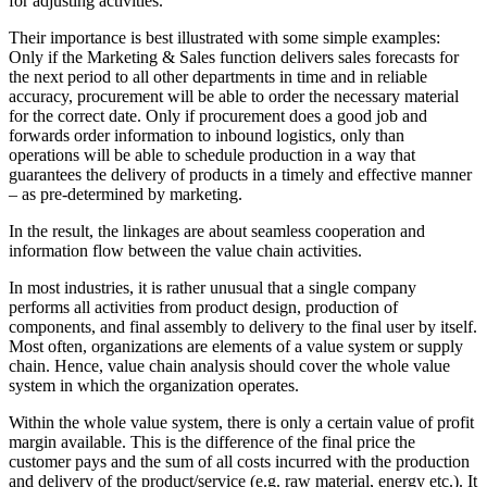
for adjusting activities.
Their importance is best illustrated with some simple examples:
Only if the Marketing & Sales function delivers sales forecasts for
the next period to all other departments in time and in reliable
accuracy, procurement will be able to order the necessary material
for the correct date. Only if procurement does a good job and
forwards order information to inbound logistics, only than
operations will be able to schedule production in a way that
guarantees the delivery of products in a timely and effective manner
– as pre-determined by marketing.
In the result, the linkages are about seamless cooperation and
information flow between the value chain activities.
In most industries, it is rather unusual that a single company
performs all activities from product design, production of
components, and final assembly to delivery to the final user by itself.
Most often, organizations are elements of a value system or supply
chain. Hence, value chain analysis should cover the whole value
system in which the organization operates.
Within the whole value system, there is only a certain value of profit
margin available. This is the difference of the final price the
customer pays and the sum of all costs incurred with the production
and delivery of the product/service (e.g. raw material, energy etc.). It