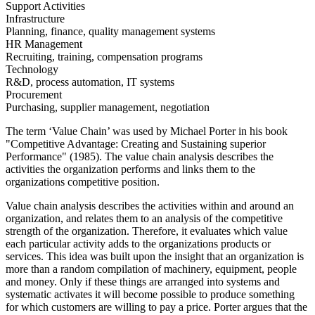
Support Activities
Infrastructure
Planning, finance, quality management systems
HR Management
Recruiting, training, compensation programs
Technology
R&D, process automation, IT systems
Procurement
Purchasing, supplier management, negotiation
The term ‘Value Chain’ was used by Michael Porter in his book
"Competitive Advantage: Creating and Sustaining superior
Performance" (1985). The value chain analysis describes the
activities the organization performs and links them to the
organizations competitive position.
Value chain analysis describes the activities within and around an
organization, and relates them to an analysis of the competitive
strength of the organization. Therefore, it evaluates which value
each particular activity adds to the organizations products or
services. This idea was built upon the insight that an organization is
more than a random compilation of machinery, equipment, people
and money. Only if these things are arranged into systems and
systematic activates it will become possible to produce something
for which customers are willing to pay a price. Porter argues that the