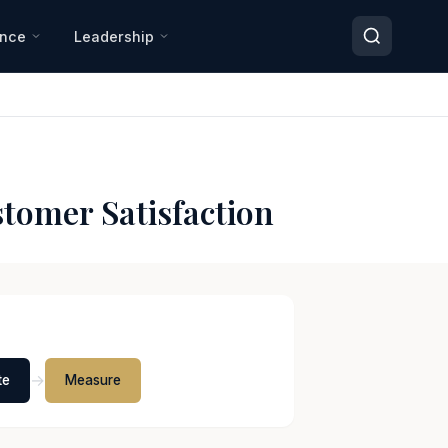
ance
Leadership
tomer Satisfaction
→
te
Measure