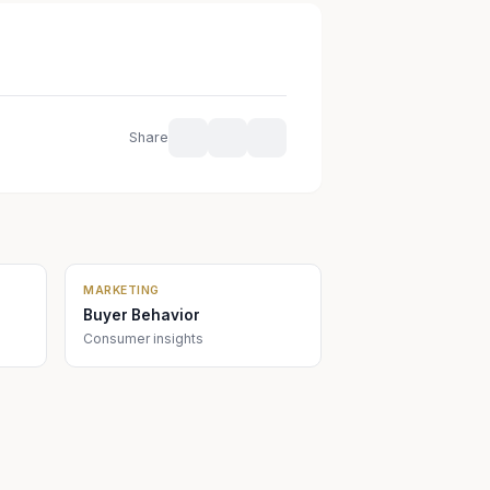
Share
MARKETING
Buyer Behavior
Consumer insights