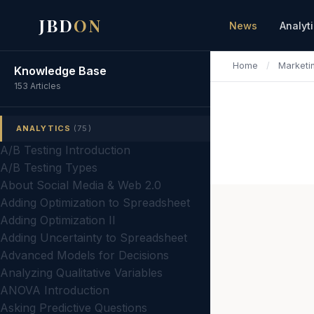
JBD
ON
News
Analyt
Home
/
Marketi
Knowledge Base
153 Articles
ANALYTICS
(75)
A/B Testing Introduction
A/B Testing Types
About Social Media & Web 2.0
Adding Optimization to Spreadsheet
Adding Optimization II
Adding Uncertainty to Spreadsheet
Advanced Models for Decisions
Analyzing Qualitative Variables
ANOVA Introduction
Asking Predictive Questions