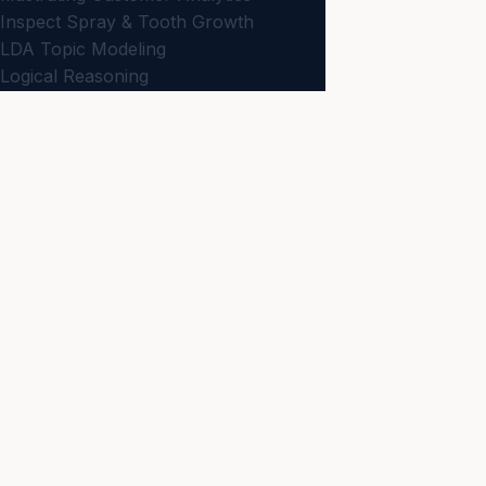
Inspect Spray & Tooth Growth
LDA Topic Modeling
Logical Reasoning
Logit Model & Forecasting
ML Classification & Tagging
JBD
ON
Measurements & Scaling
Business news and
Metaheuristic Optimization
NEWS
Models with Correlated Variables
Latest
N-Gram & Phrase Mining
Net Promoter Score
KNOWLEDGE
Non-Comparative Scaling
All Articles
Optimization & Decision Making
Strategy
Passive Data Collection
Planning for Data Visualization
Analytics
Preparing Data & Dissimilarities
CONNECT
Primary Scales of Measurement
Contact
Probability Models
Regression Analysis