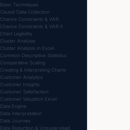
Basic Techniques
Causal Data Collection
Chance Constraints & VAR
Chance Constraints & VAR II
Chart Legibility
Cluster Analysis
Cluster Analysis in Excel
Common Descriptive Statistics
Comparative Scaling
Creating & Interpreting Charts
Customer Analytics
Customer Insights
Customer Satisfaction
Customer Valuation Excel
Data Engine
Data Interpretation
Data Journey
Data Reduction & Unsupervised