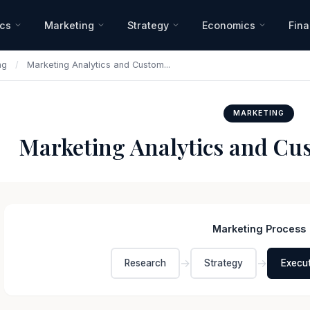
ics
Marketing
Strategy
Economics
Fin
ng
/
Marketing Analytics and Custom...
MARKETING
Marketing Analytics and Cus
Marketing Process
→
→
Research
Strategy
Execu