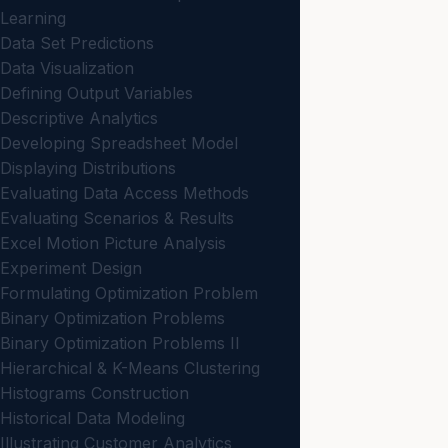
Learning
Data Set Predictions
Data Visualization
Defining Output Variables
Descriptive Analytics
Developing Spreadsheet Model
Displaying Distributions
Evaluating Data Access Methods
Evaluating Scenarios & Results
Excel Motion Picture Analysis
Experiment Design
Formulating Optimization Problem
Binary Optimization Problems
Binary Optimization Problems II
Hierarchical & K-Means Clustering
Histograms Construction
Historical Data Modeling
Illustrating Customer Analytics