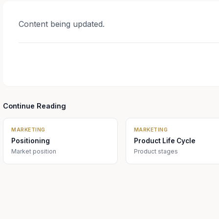
Content being updated.
Continue Reading
MARKETING
MARKETING
Positioning
Product Life Cycle
Market position
Product stages