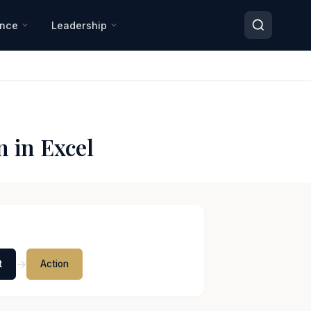
ance
Leadership
 in Excel
→
t
Action