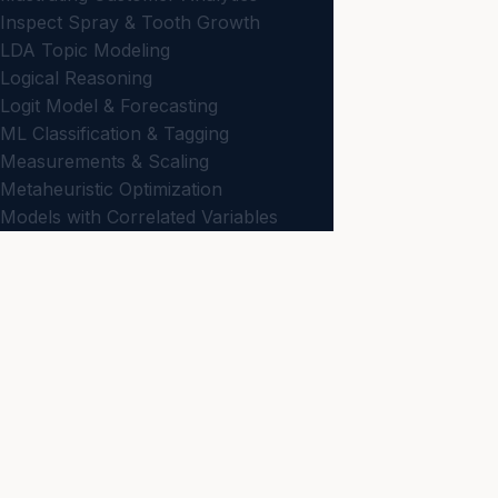
Inspect Spray & Tooth Growth
LDA Topic Modeling
Logical Reasoning
Logit Model & Forecasting
ML Classification & Tagging
Measurements & Scaling
Metaheuristic Optimization
Models with Correlated Variables
N-Gram & Phrase Mining
Net Promoter Score
JBD
ON
Non-Comparative Scaling
Business news and
Optimization & Decision Making
NEWS
Passive Data Collection
Latest
Planning for Data Visualization
Preparing Data & Dissimilarities
KNOWLEDGE
Primary Scales of Measurement
All Articles
Probability Models
Strategy
Regression Analysis