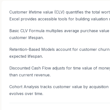
Customer lifetime value (CLV) quantifies the total wor
Excel provides accessible tools for building valuation
Basic CLV Formula multiplies average purchase valu
customer lifespan.
Retention-Based Models account for customer churn us
expected lifespan.
Discounted Cash Flow adjusts for time value of mone
than current revenue.
Cohort Analysis tracks customer value by acquisition
evolves over time.