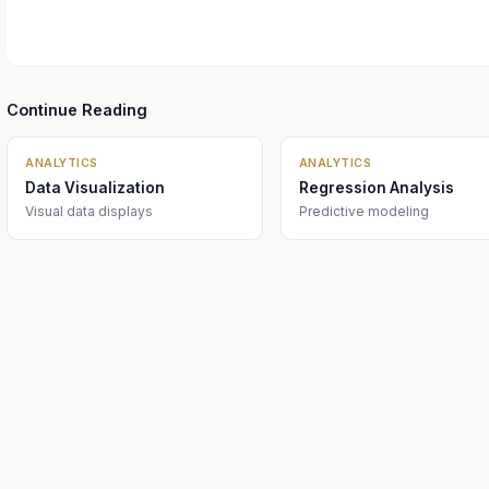
Continue Reading
ANALYTICS
ANALYTICS
Data Visualization
Regression Analysis
Visual data displays
Predictive modeling