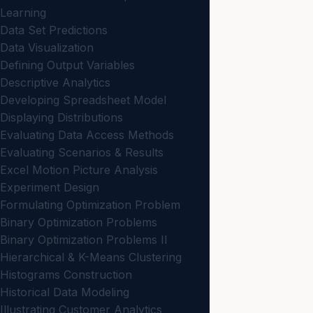
Learning
Data Set Predictions
Data Visualization
Defining Output Variables
Descriptive Analytics
Developing Spreadsheet Model
Displaying Distributions
Evaluating Data Access Methods
Evaluating Scenarios & Results
Excel Motion Picture Analysis
Experiment Design
Formulating Optimization Problem
Binary Optimization Problems
Binary Optimization Problems II
Hierarchical & K-Means Clustering
Histograms Construction
Historical Data Modeling
Illustrating Customer Analytics