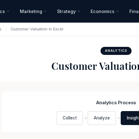
ics
Marketing
Strategy
Economics
Fin
s
/
Customer Valuation in Excel
ANALYTICS
Customer Valuation
Analytics Process
→
→
Collect
Analyze
Insigh