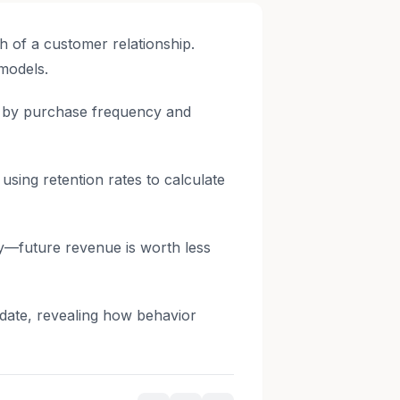
th of a customer relationship.
 models.
e by purchase frequency and
ing retention rates to calculate
y—future revenue is worth less
 date, revealing how behavior