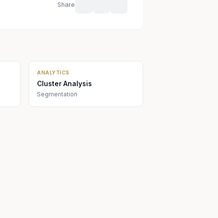
Share
ANALYTICS
Cluster Analysis
Segmentation