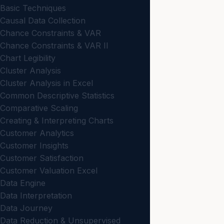
Basic Techniques
Causal Data Collection
Chance Constraints & VAR
Chance Constraints & VAR II
Chart Legibility
Cluster Analysis
Cluster Analysis in Excel
Common Descriptive Statistics
Comparative Scaling
Creating & Interpreting Charts
Customer Analytics
Customer Insights
Customer Satisfaction
Customer Valuation Excel
Data Engine
Data Interpretation
Data Journey
Data Reduction & Unsupervised