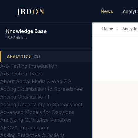
JBD
ON
News
Analyt
Home
/
Analytic
Knowledge Base
153 Articles
ANALYTICS
(75)
A/B Testing Introduction
A/B Testing Types
About Social Media & Web 2.0
Adding Optimization to Spreadsheet
Adding Optimization II
Adding Uncertainty to Spreadsheet
Advanced Models for Decisions
Analyzing Qualitative Variables
ANOVA Introduction
Asking Predictive Questions