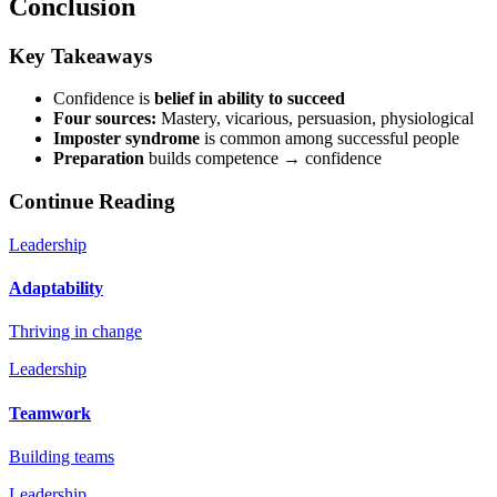
Conclusion
Key Takeaways
Confidence is
belief in ability to succeed
Four sources:
Mastery, vicarious, persuasion, physiological
Imposter syndrome
is common among successful people
Preparation
builds competence → confidence
Continue Reading
Leadership
Adaptability
Thriving in change
Leadership
Teamwork
Building teams
Leadership