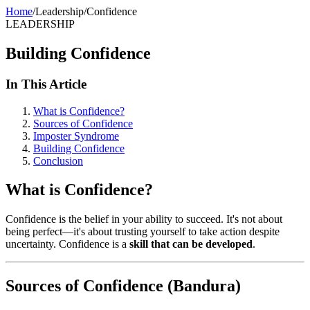
Home
/
Leadership
/
Confidence
LEADERSHIP
Building Confidence
In This Article
What is Confidence?
Sources of Confidence
Imposter Syndrome
Building Confidence
Conclusion
What is Confidence?
Confidence is the belief in your ability to succeed. It's not about
being perfect—it's about trusting yourself to take action despite
uncertainty. Confidence is a
skill that can be developed
.
Sources of Confidence (Bandura)