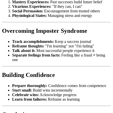
Mastery Experiences:
Past successes build future belief
Vicarious Experiences:
"If they can, I can"
Social Persuasion:
Encouragement from trusted others
Physiological States:
Managing stress and energy
Overcoming Imposter Syndrome
Track accomplishments:
Keep a success journal
Reframe thoughts:
"I'm learning" not "I'm failing"
Talk about it:
Most successful people experience it
Separate feelings from facts:
Feeling like a fraud ≠ being
one
Building Confidence
Prepare thoroughly:
Confidence comes from competence
Start small:
Build wins incrementally
Celebrate wins:
Acknowledge progress
Learn from failures:
Reframe as learning