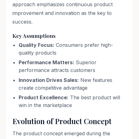
approach emphasizes continuous product
improvement and innovation as the key to
success.
Key Assumptions
Quality Focus:
Consumers prefer high-
quality products
Performance Matters:
Superior
performance attracts customers
Innovation Drives Sales:
New features
create competitive advantage
Product Excellence:
The best product will
win in the marketplace
Evolution of Product Concept
The product concept emerged during the