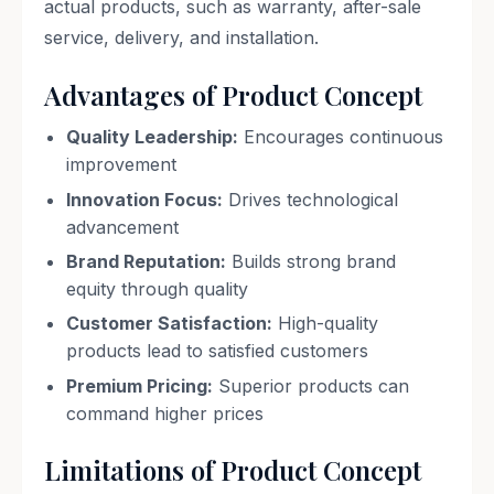
actual products, such as warranty, after-sale
service, delivery, and installation.
Advantages of Product Concept
Quality Leadership:
Encourages continuous
improvement
Innovation Focus:
Drives technological
advancement
Brand Reputation:
Builds strong brand
equity through quality
Customer Satisfaction:
High-quality
products lead to satisfied customers
Premium Pricing:
Superior products can
command higher prices
Limitations of Product Concept