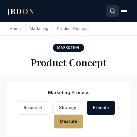
JBD
ON
Home
/
Marketing
/
Product Concept
MARKETING
Product Concept
Marketing Process
→
→
→
Research
Strategy
Execute
Measure