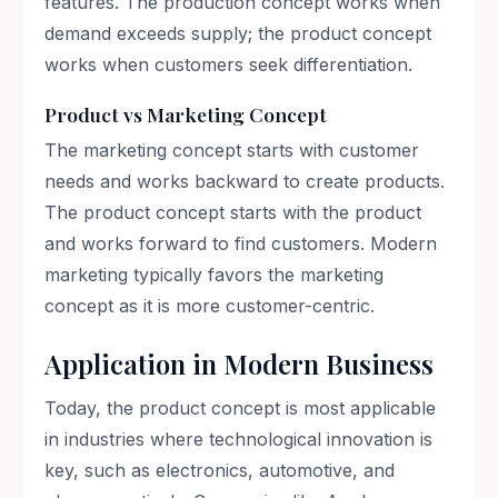
features. The production concept works when
demand exceeds supply; the product concept
works when customers seek differentiation.
Product vs Marketing Concept
The marketing concept starts with customer
needs and works backward to create products.
The product concept starts with the product
and works forward to find customers. Modern
marketing typically favors the marketing
concept as it is more customer-centric.
Application in Modern Business
Today, the product concept is most applicable
in industries where technological innovation is
key, such as electronics, automotive, and