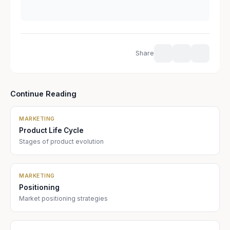
Share
Continue Reading
MARKETING
Product Life Cycle
Stages of product evolution
MARKETING
Positioning
Market positioning strategies