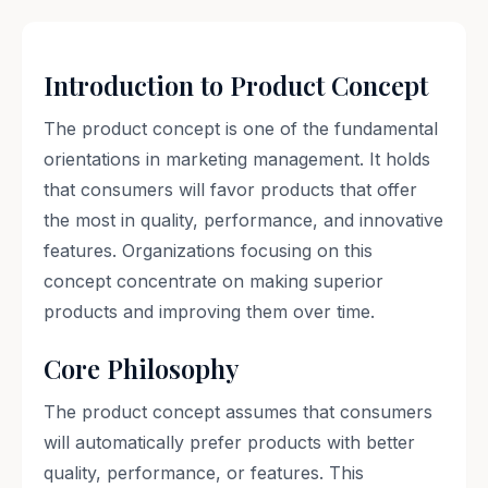
Introduction to Product Concept
The product concept is one of the fundamental
orientations in marketing management. It holds
that consumers will favor products that offer
the most in quality, performance, and innovative
features. Organizations focusing on this
concept concentrate on making superior
products and improving them over time.
Core Philosophy
The product concept assumes that consumers
will automatically prefer products with better
quality, performance, or features. This