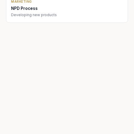
MARKETING
NPD Process
Developing new products