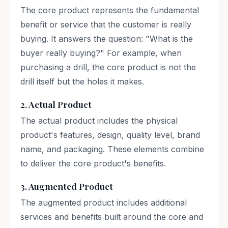
The core product represents the fundamental
benefit or service that the customer is really
buying. It answers the question: "What is the
buyer really buying?" For example, when
purchasing a drill, the core product is not the
drill itself but the holes it makes.
2. Actual Product
The actual product includes the physical
product's features, design, quality level, brand
name, and packaging. These elements combine
to deliver the core product's benefits.
3. Augmented Product
The augmented product includes additional
services and benefits built around the core and