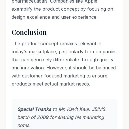
pharmaceuticals. Companies like Apple
exemplify the product concept by focusing on
design excellence and user experience.
Conclusion
The product concept remains relevant in
today's marketplace, particularly for companies
that can genuinely differentiate through quality
and innovation. However, it should be balanced
with customer-focused marketing to ensure
products meet actual market needs.
Special Thanks
to Mr. Kavit Kaul, JBIMS
batch of 2009 for sharing his marketing
notes.