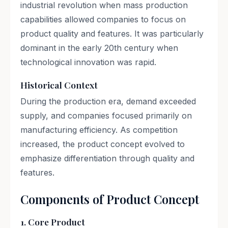
industrial revolution when mass production
capabilities allowed companies to focus on
product quality and features. It was particularly
dominant in the early 20th century when
technological innovation was rapid.
Historical Context
During the production era, demand exceeded
supply, and companies focused primarily on
manufacturing efficiency. As competition
increased, the product concept evolved to
emphasize differentiation through quality and
features.
Components of Product Concept
1. Core Product