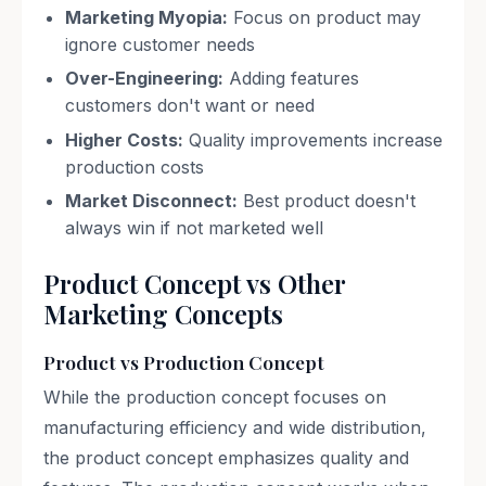
Marketing Myopia:
Focus on product may
ignore customer needs
Over-Engineering:
Adding features
customers don't want or need
Higher Costs:
Quality improvements increase
production costs
Market Disconnect:
Best product doesn't
always win if not marketed well
Product Concept vs Other
Marketing Concepts
Product vs Production Concept
While the production concept focuses on
manufacturing efficiency and wide distribution,
the product concept emphasizes quality and