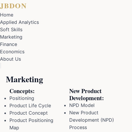
JBDON
Home
Applied Analytics
Soft Skills
Marketing
Finance
Economics
About Us
Marketing
Concepts:
New Product
Development:
Positioning
NPD Model
Product Life Cycle
New Product
Product Concept
Development (NPD)
Product Positioning
Process
Map