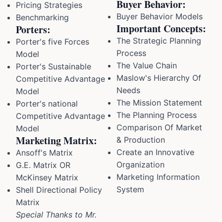
Buyer Behavior:
Pricing Strategies
Buyer Behavior Models
Benchmarking
Important Concepts:
Porters:
The Strategic Planning
Porter's five Forces
Process
Model
The Value Chain
Porter's Sustainable
Maslow's Hierarchy Of
Competitive Advantage
Needs
Model
The Mission Statement
Porter's national
The Planning Process
Competitive Advantage
Comparison Of Market
Model
Marketing Matrix:
& Production
Create an Innovative
Ansoff's Matrix
Organization
G.E. Matrix OR
Marketing Information
McKinsey Matrix
System
Shell Directional Policy
Matrix
Special Thanks to Mr.