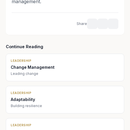
management.
Share
Continue Reading
LEADERSHIP
Change Management
Leading change
LEADERSHIP
Adaptability
Building resilience
LEADERSHIP