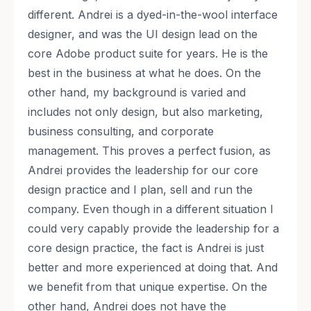
different. Andrei is a dyed-in-the-wool interface
designer, and was the UI design lead on the
core Adobe product suite for years. He is the
best in the business at what he does. On the
other hand, my background is varied and
includes not only design, but also marketing,
business consulting, and corporate
management. This proves a perfect fusion, as
Andrei provides the leadership for our core
design practice and I plan, sell and run the
company. Even though in a different situation I
could very capably provide the leadership for a
core design practice, the fact is Andrei is just
better and more experienced at doing that. And
we benefit from that unique expertise. On the
other hand, Andrei does not have the