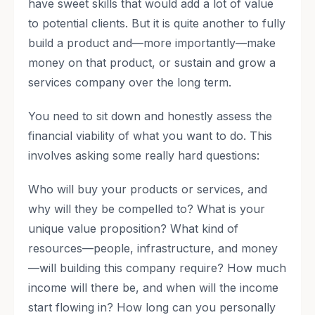
have sweet skills that would add a lot of value
to potential clients. But it is quite another to fully
build a product and—more importantly—make
money on that product, or sustain and grow a
services company over the long term.
You need to sit down and honestly assess the
financial viability of what you want to do. This
involves asking some really hard questions:
Who will buy your products or services, and
why will they be compelled to? What is your
unique value proposition? What kind of
resources—people, infrastructure, and money
—will building this company require? How much
income will there be, and when will the income
start flowing in? How long can you personally