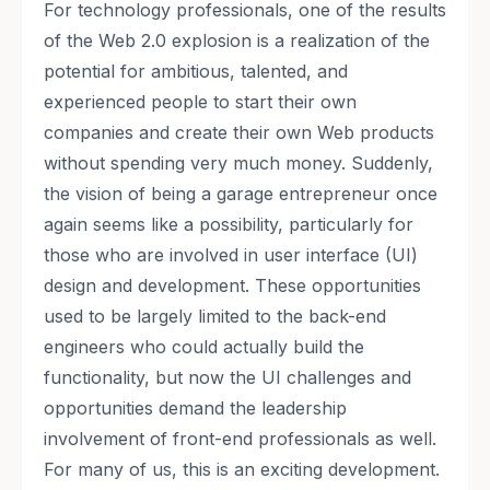
For technology professionals, one of the results
of the Web 2.0 explosion is a realization of the
potential for ambitious, talented, and
experienced people to start their own
companies and create their own Web products
without spending very much money. Suddenly,
the vision of being a garage entrepreneur once
again seems like a possibility, particularly for
those who are involved in user interface (UI)
design and development. These opportunities
used to be largely limited to the back-end
engineers who could actually build the
functionality, but now the UI challenges and
opportunities demand the leadership
involvement of front-end professionals as well.
For many of us, this is an exciting development.