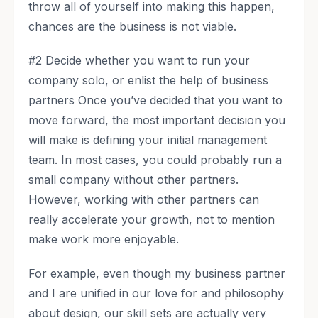
throw all of yourself into making this happen,
chances are the business is not viable.
#2 Decide whether you want to run your
company solo, or enlist the help of business
partners Once you’ve decided that you want to
move forward, the most important decision you
will make is defining your initial management
team. In most cases, you could probably run a
small company without other partners.
However, working with other partners can
really accelerate your growth, not to mention
make work more enjoyable.
For example, even though my business partner
and I are unified in our love for and philosophy
about design, our skill sets are actually very