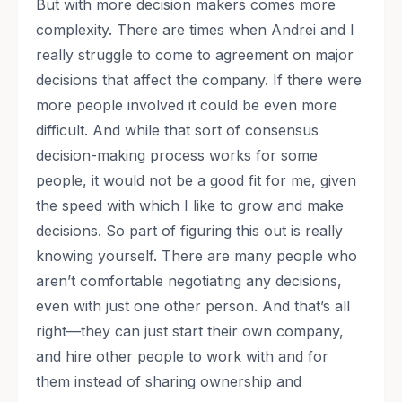
But with more decision makers comes more
complexity. There are times when Andrei and I
really struggle to come to agreement on major
decisions that affect the company. If there were
more people involved it could be even more
difficult. And while that sort of consensus
decision-making process works for some
people, it would not be a good fit for me, given
the speed with which I like to grow and make
decisions. So part of figuring this out is really
knowing yourself. There are many people who
aren’t comfortable negotiating any decisions,
even with just one other person. And that’s all
right—they can just start their own company,
and hire other people to work with and for
them instead of sharing ownership and