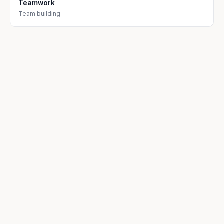
Teamwork
Team building