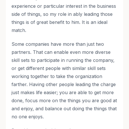
experience or particular interest in the business
side of things, so my role in ably leading those
things is of great benefit to him. It is an ideal
match.
Some companies have more than just two
partners. That can enable even more diverse
skill sets to participate in running the company,
or get different people with similar skill sets
working together to take the organization
farther. Having other people leading the charge
just makes life easier; you are able to get more
done, focus more on the things you are good at
and enjoy, and balance out doing the things that
no one enjoys.