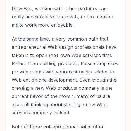
However, working with other partners can
really accelerate your growth, not to mention
make work more enjoyable.
At the same time, a very common path that
entrepreneurial Web design professionals have
taken is to open their own Web services firm.
Rather than building products, these companies
provide clients with various services related to
Web design and development. Even though the
creating a new Web products company is the
current flavor of the month, many of us are
also still thinking about starting a new Web
services company instead.
Both of these entrepreneurial paths offer