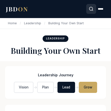
JBD
ON
Home
/
Leadership
/
Building Your Own Start
LEADERSHIP
Building Your Own Start
Leadership Journey
→
→
→
Vision
Plan
Lead
Grow