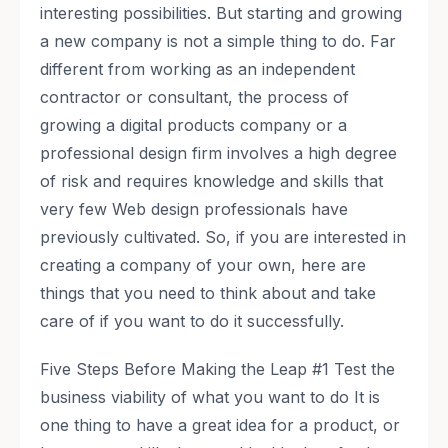
interesting possibilities. But starting and growing
a new company is not a simple thing to do. Far
different from working as an independent
contractor or consultant, the process of
growing a digital products company or a
professional design firm involves a high degree
of risk and requires knowledge and skills that
very few Web design professionals have
previously cultivated. So, if you are interested in
creating a company of your own, here are
things that you need to think about and take
care of if you want to do it successfully.
Five Steps Before Making the Leap #1 Test the
business viability of what you want to do It is
one thing to have a great idea for a product, or