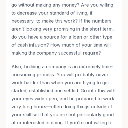
go without making any money? Are you willing
to decrease your standard of living, if
necessary, to make this work? If the numbers
aren’t looking very promising in the short term,
do you have a source for a loan or other type
of cash infusion? How much of your time will
making the company successful require?
Also, building a company is an extremely time-
consuming process. You will probably never
work harder than when you are trying to get
started, established and settled. Go into this with
your eyes wide open, and be prepared to work
very long hours—often doing things outside of
your skill set that you are not particularly good
at or interested in doing. If you’re not willing to