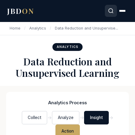
JBD
ON
Home
/
Analytics
/
Data Reduction and Unsupervise...
ANALYTICS
Data Reduction and
Unsupervised Learning
Analytics Process
→
→
→
Collect
Analyze
Insight
Action