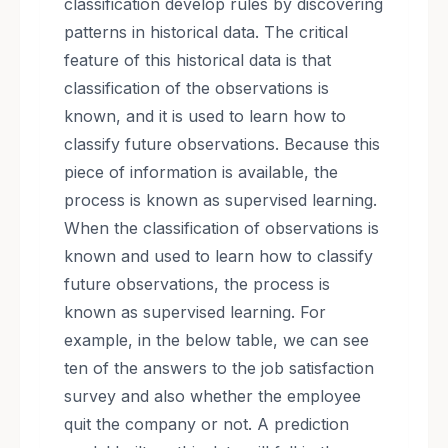
classification develop rules by discovering
patterns in historical data. The critical
feature of this historical data is that
classification of the observations is
known, and it is used to learn how to
classify future observations. Because this
piece of information is available, the
process is known as supervised learning.
When the classification of observations is
known and used to learn how to classify
future observations, the process is
known as supervised learning. For
example, in the below table, we can see
ten of the answers to the job satisfaction
survey and also whether the employee
quit the company or not. A prediction