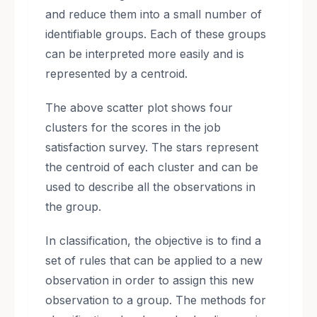
and reduce them into a small number of
identifiable groups. Each of these groups
can be interpreted more easily and is
represented by a centroid.
The above scatter plot shows four
clusters for the scores in the job
satisfaction survey. The stars represent
the centroid of each cluster and can be
used to describe all the observations in
the group.
In classification, the objective is to find a
set of rules that can be applied to a new
observation in order to assign this new
observation to a group. The methods for