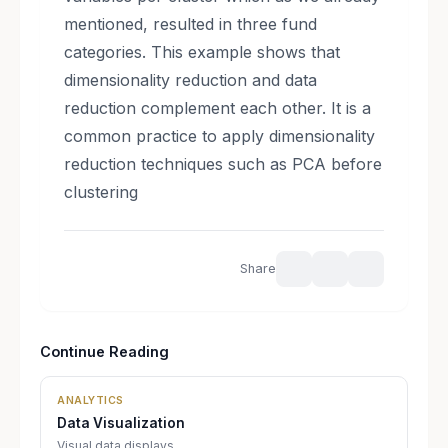
mentioned, resulted in three fund
categories. This example shows that
dimensionality reduction and data
reduction complement each other. It is a
common practice to apply dimensionality
reduction techniques such as PCA before
clustering
Share
Continue Reading
ANALYTICS
Data Visualization
Visual data displays