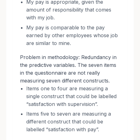
My pay is appropriate, given the
amount of responsibility that comes
with my job.
My pay is comparable to the pay
earned by other employees whose job
are similar to mine.
Problem in methodology: Redundancy in
the predictive variables. The seven items
in the questionnaire are not really
measuring seven different constructs.
Items one to four are measuring a
single construct that could be labelled
“satisfaction with supervision”.
Items five to seven are measuring a
different construct that could be
labelled “satisfaction with pay”.