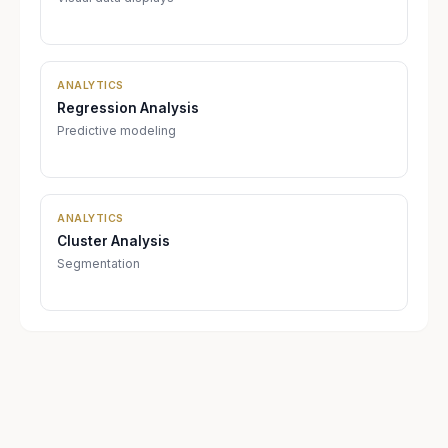
ANALYTICS
Regression Analysis
Predictive modeling
ANALYTICS
Cluster Analysis
Segmentation