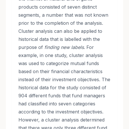
products consisted of seven distinct
segments, a number that was not known
prior to the completion of the analysis.
Cluster analysis can also be applied to
historical data that is labelled with the
purpose of
finding new labels
. For
example, in one study, cluster analysis
was used to categorize mutual funds
based on their financial characteristics
instead of their investment objectives. The
historical data for the study consisted of
904 different funds that fund managers
had classified into seven categories
according to the investment objectives.
However, a cluster analysis determined
that there were only three different fund