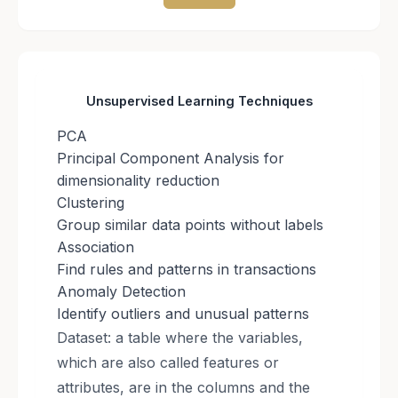
Unsupervised Learning Techniques
PCA
Principal Component Analysis for
dimensionality reduction
Clustering
Group similar data points without labels
Association
Find rules and patterns in transactions
Anomaly Detection
Identify outliers and unusual patterns
Dataset: a table where the variables,
which are also called features or
attributes, are in the columns and the