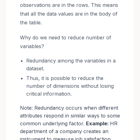
observations are in the rows. This means
that all the data values are in the body of
the table.
Why do we need to reduce number of
variables?
Redundancy among the variables in a
dataset.
Thus, it is possible to reduce the
number of dimensions without losing
critical information.
Note: Redundancy occurs when different
attributes respond in similar ways to some
common underlying factor.
Example:
HR
department of a company creates an
instrument to measure job satisfaction