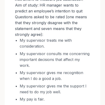
Aim of study: HR manager wants to
predict an employee’s intention to quit
Questions asked to be rated (one means
that they strongly disagree with the
statement and seven means that they
strongly agree):
My supervisor treats me with
consideration.
My supervisor consults me concerning
important decisions that affect my
work.
My supervisor gives me recognition
when I do a good a job.
My supervisor gives me the support I
need to do my job well.
My pay is fair.