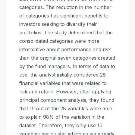
categories. The reduction in the number
of categories has significant benefits to
investors seeking to diversify their
portfolios. The study determined that the
consolidated categories were more
informative about performance and risk
than the original seven categories created
by the fund managers. In terms of data to
use, the analyst initially considered 28
financial variables that were related to
risk and return. However, after applying
principal component analysis, they found
that 16 out of the 28 variables were able
to explain 98% of the variation in the
dataset. Therefore, they only use 16
variables per cluster which as we already