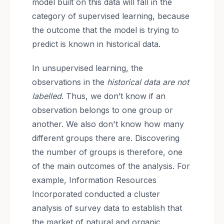
model built on this data will fall in the
category of supervised learning, because
the outcome that the model is trying to
predict is known in historical data.
In unsupervised learning, the
observations in the
historical data are not
labelled
. Thus, we don’t know if an
observation belongs to one group or
another. We also don't know how many
different groups there are. Discovering
the number of groups is therefore, one
of the main outcomes of the analysis. For
example, Information Resources
Incorporated conducted a cluster
analysis of survey data to establish that
the market of natural and organic