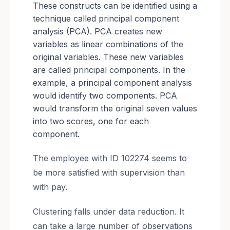
These constructs can be identified using a
technique called principal component
analysis (PCA). PCA creates new
variables as linear combinations of the
original variables. These new variables
are called principal components. In the
example, a principal component analysis
would identify two components. PCA
would transform the original seven values
into two scores, one for each
component.
The employee with ID 102274 seems to
be more satisfied with supervision than
with pay.
Clustering falls under data reduction. It
can take a large number of observations