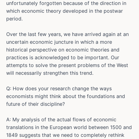
unfortunately forgotten because of the direction in
which economic theory developed in the postwar
period.
Over the last few years, we have arrived again at an
uncertain economic juncture in which a more
historical perspective on economic theories and
practices is acknowledged to be important. Our
attempts to solve the present problems of the West
will necessarily strengthen this trend.
Q: How does your research change the ways
economists might think about the foundations and
future of their discipline?
A: My analysis of the actual flows of economic
translations in the European world between 1500 and
1849 suggests that we need to completely rethink