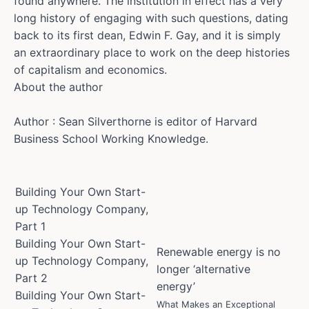
found anywhere. The institution in effect has a very
long history of engaging with such questions, dating
back to its first dean, Edwin F. Gay, and it is simply
an extraordinary place to work on the deep histories
of capitalism and economics.
About the author
Author : Sean Silverthorne is editor of Harvard
Business School Working Knowledge.
Building Your Own Start-
up Technology Company,
Part 1
Building Your Own Start-
Renewable energy is no
up Technology Company,
longer ‘alternative
Part 2
energy’
Building Your Own Start-
What Makes an Exceptional