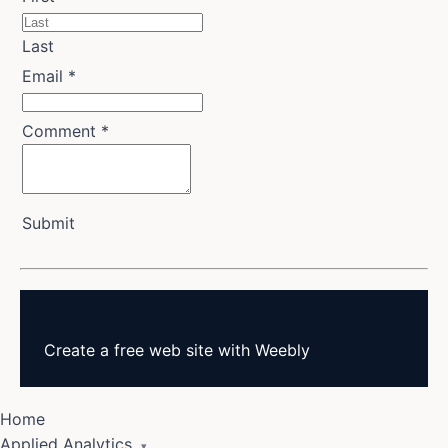
Last
Email
*
Comment
*
Submit
Create a
free web site
with
Weebly
Home
Applied Analytics
▾