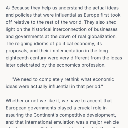
A: Because they help us understand the actual ideas
and policies that were influential as Europe first took
off relative to the rest of the world. They also shed
light on the historical interconnection of businesses
and governments at the dawn of real globalization.
The reigning idioms of political economy, its
proposals, and their implementation in the long
eighteenth century were very different from the ideas
later celebrated by the economics profession.
"We need to completely rethink what economic
ideas were actually influential in that period."
Whether or not we like it, we have to accept that
European governments played a crucial role in
assuring the Continent's competitive development,
and that international emulation was a major vehicle