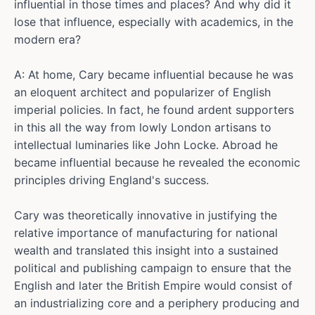
influential in those times and places? And why did it
lose that influence, especially with academics, in the
modern era?
A: At home, Cary became influential because he was
an eloquent architect and popularizer of English
imperial policies. In fact, he found ardent supporters
in this all the way from lowly London artisans to
intellectual luminaries like John Locke. Abroad he
became influential because he revealed the economic
principles driving England's success.
Cary was theoretically innovative in justifying the
relative importance of manufacturing for national
wealth and translated this insight into a sustained
political and publishing campaign to ensure that the
English and later the British Empire would consist of
an industrializing core and a periphery producing and