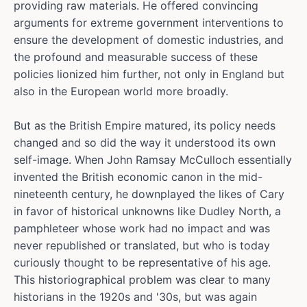
providing raw materials. He offered convincing
arguments for extreme government interventions to
ensure the development of domestic industries, and
the profound and measurable success of these
policies lionized him further, not only in England but
also in the European world more broadly.
But as the British Empire matured, its policy needs
changed and so did the way it understood its own
self-image. When John Ramsay McCulloch essentially
invented the British economic canon in the mid-
nineteenth century, he downplayed the likes of Cary
in favor of historical unknowns like Dudley North, a
pamphleteer whose work had no impact and was
never republished or translated, but who is today
curiously thought to be representative of his age.
This historiographical problem was clear to many
historians in the 1920s and '30s, but was again