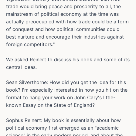
trade would bring peace and prosperity to all, the
mainstream of political economy at the time was
actually preoccupied with how trade could be a form
of conquest and how political communities could
best nurture and encourage their industries against
foreign competitors."
We asked Reinert to discuss his book and some of its
central ideas.
Sean Silverthorne: How did you get the idea for this
book? I'm especially interested in how you hit on the
format to hang your work on John Cary's little-
known Essay on the State of England?
Sophus Reinert: My book is essentially about how
political economy first emerged as an "academic
science" in the early modern period, and about the