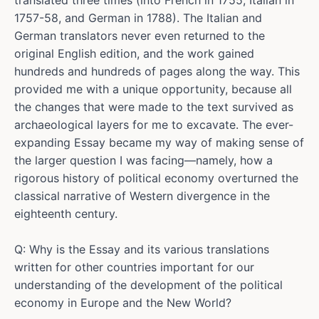
translated three times (into French in 1755, Italian in
1757-58, and German in 1788). The Italian and
German translators never even returned to the
original English edition, and the work gained
hundreds and hundreds of pages along the way. This
provided me with a unique opportunity, because all
the changes that were made to the text survived as
archaeological layers for me to excavate. The ever-
expanding Essay became my way of making sense of
the larger question I was facing—namely, how a
rigorous history of political economy overturned the
classical narrative of Western divergence in the
eighteenth century.
Q: Why is the Essay and its various translations
written for other countries important for our
understanding of the development of the political
economy in Europe and the New World?