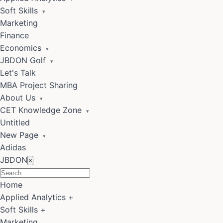
Soft Skills
▾
Marketing
Finance
Economics
▾
JBDON Golf
▾
Let's Talk
MBA Project Sharing
About Us
▾
CET Knowledge Zone
▾
Untitled
New Page
▾
Adidas
JBDON
×
Home
Applied Analytics
+
Soft Skills
+
Marketing