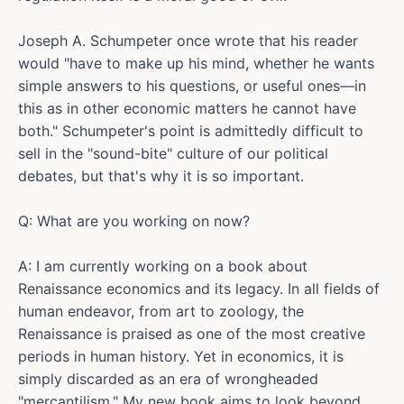
Joseph A. Schumpeter once wrote that his reader
would "have to make up his mind, whether he wants
simple answers to his questions, or useful ones—in
this as in other economic matters he cannot have
both." Schumpeter's point is admittedly difficult to
sell in the "sound-bite" culture of our political
debates, but that's why it is so important.
Q: What are you working on now?
A: I am currently working on a book about
Renaissance economics and its legacy. In all fields of
human endeavor, from art to zoology, the
Renaissance is praised as one of the most creative
periods in human history. Yet in economics, it is
simply discarded as an era of wrongheaded
"mercantilism." My new book aims to look beyond