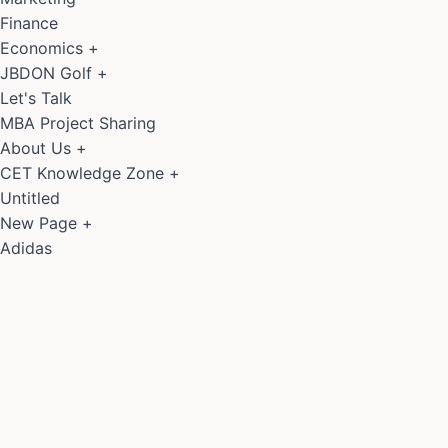
Finance
Economics
+
JBDON Golf
+
Let's Talk
MBA Project Sharing
About Us
+
CET Knowledge Zone
+
Untitled
New Page
+
Adidas