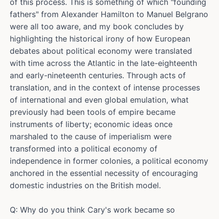
of this process. This is something of which "founding
fathers" from Alexander Hamilton to Manuel Belgrano
were all too aware, and my book concludes by
highlighting the historical irony of how European
debates about political economy were translated
with time across the Atlantic in the late-eighteenth
and early-nineteenth centuries. Through acts of
translation, and in the context of intense processes
of international and even global emulation, what
previously had been tools of empire became
instruments of liberty; economic ideas once
marshaled to the cause of imperialism were
transformed into a political economy of
independence in former colonies, a political economy
anchored in the essential necessity of encouraging
domestic industries on the British model.
Q: Why do you think Cary's work became so