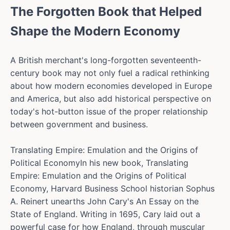
The Forgotten Book that Helped
Shape the Modern Economy
A British merchant's long-forgotten seventeenth-
century book may not only fuel a radical rethinking
about how modern economies developed in Europe
and America, but also add historical perspective on
today's hot-button issue of the proper relationship
between government and business.
Translating Empire: Emulation and the Origins of
Political EconomyIn his new book, Translating
Empire: Emulation and the Origins of Political
Economy, Harvard Business School historian Sophus
A. Reinert unearths John Cary's An Essay on the
State of England. Writing in 1695, Cary laid out a
powerful case for how England, through muscular