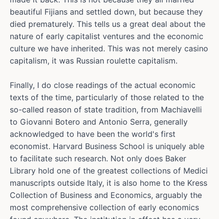
beautiful Fijians and settled down, but because they
died prematurely. This tells us a great deal about the
nature of early capitalist ventures and the economic
culture we have inherited. This was not merely casino
capitalism, it was Russian roulette capitalism.
Finally, I do close readings of the actual economic
texts of the time, particularly of those related to the
so-called reason of state tradition, from Machiavelli
to Giovanni Botero and Antonio Serra, generally
acknowledged to have been the world's first
economist. Harvard Business School is uniquely able
to facilitate such research. Not only does Baker
Library hold one of the greatest collections of Medici
manuscripts outside Italy, it is also home to the Kress
Collection of Business and Economics, arguably the
most comprehensive collection of early economics