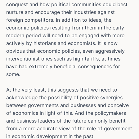
conquest and how political communities could best
nurture and encourage their industries against
foreign competitors. In addition to ideas, the
economic policies resulting from them in the early
modern period will need to be engaged with more
actively by historians and economists. It is now
obvious that economic policies, even aggressively
interventionist ones such as high tariffs, at times
have had extremely beneficial consequences for
some.
At the very least, this suggests that we need to
acknowledge the possibility of positive synergies
between governments and businesses and conceive
of economics in light of this. And the policymakers
and business leaders of the future can only benefit
from a more accurate view of the role of government
in economic development in the past.