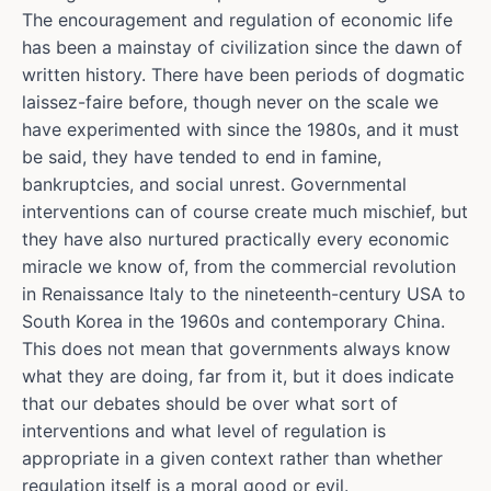
The encouragement and regulation of economic life
has been a mainstay of civilization since the dawn of
written history. There have been periods of dogmatic
laissez-faire before, though never on the scale we
have experimented with since the 1980s, and it must
be said, they have tended to end in famine,
bankruptcies, and social unrest. Governmental
interventions can of course create much mischief, but
they have also nurtured practically every economic
miracle we know of, from the commercial revolution
in Renaissance Italy to the nineteenth-century USA to
South Korea in the 1960s and contemporary China.
This does not mean that governments always know
what they are doing, far from it, but it does indicate
that our debates should be over what sort of
interventions and what level of regulation is
appropriate in a given context rather than whether
regulation itself is a moral good or evil.