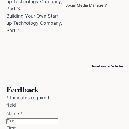
up Technology Company,
Social Media Manager?
Part 3
Building Your Own Start-
up Technology Company,
Part 4
Read more Articles
Feedback
*
Indicates required
field
Name
*
First