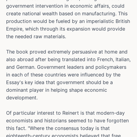
government intervention in economic affairs, could
create national wealth based on manufacturing. This
production would be fueled by an imperialistic British
Empire, which through its expansion would provide
the needed raw materials.
The book proved extremely persuasive at home and
also abroad after being translated into French, Italian,
and German. Government leaders and policymakers
in each of these countries were influenced by the
Essay's key idea that government should be a
dominant player in helping shape economic
development.
Of particular interest to Reinert is that modern-day
economists and historians seemed to have forgotten
this fact. "Where the consensus today is that
eighteenth-century economists believed that free