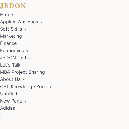
JBDON
Home
Applied Analytics
▾
Soft Skills
▾
Marketing
Finance
Economics
▾
JBDON Golf
▾
Let's Talk
MBA Project Sharing
About Us
▾
CET Knowledge Zone
▾
Untitled
New Page
▾
Adidas