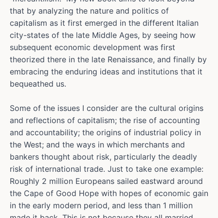
that by analyzing the nature and politics of
capitalism as it first emerged in the different Italian
city-states of the late Middle Ages, by seeing how
subsequent economic development was first
theorized there in the late Renaissance, and finally by
embracing the enduring ideas and institutions that it
bequeathed us.
Some of the issues I consider are the cultural origins
and reflections of capitalism; the rise of accounting
and accountability; the origins of industrial policy in
the West; and the ways in which merchants and
bankers thought about risk, particularly the deadly
risk of international trade. Just to take one example:
Roughly 2 million Europeans sailed eastward around
the Cape of Good Hope with hopes of economic gain
in the early modern period, and less than 1 million
made it back. This is not because they all married