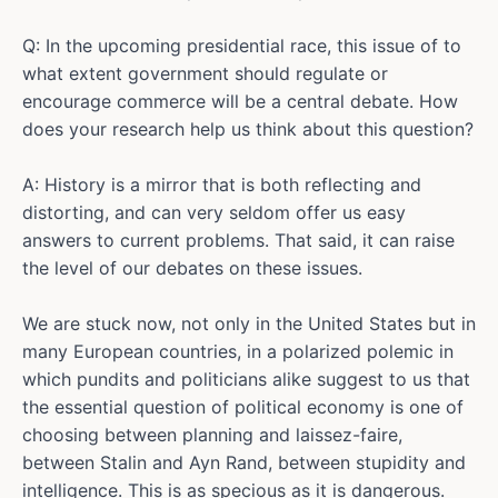
Q: In the upcoming presidential race, this issue of to
what extent government should regulate or
encourage commerce will be a central debate. How
does your research help us think about this question?
A: History is a mirror that is both reflecting and
distorting, and can very seldom offer us easy
answers to current problems. That said, it can raise
the level of our debates on these issues.
We are stuck now, not only in the United States but in
many European countries, in a polarized polemic in
which pundits and politicians alike suggest to us that
the essential question of political economy is one of
choosing between planning and laissez-faire,
between Stalin and Ayn Rand, between stupidity and
intelligence. This is as specious as it is dangerous.