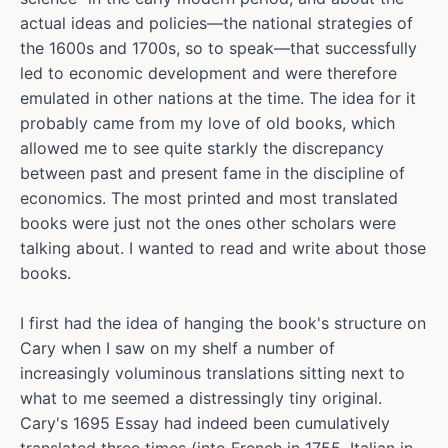
actual ideas and policies—the national strategies of
the 1600s and 1700s, so to speak—that successfully
led to economic development and were therefore
emulated in other nations at the time. The idea for it
probably came from my love of old books, which
allowed me to see quite starkly the discrepancy
between past and present fame in the discipline of
economics. The most printed and most translated
books were just not the ones other scholars were
talking about. I wanted to read and write about those
books.
I first had the idea of hanging the book's structure on
Cary when I saw on my shelf a number of
increasingly voluminous translations sitting next to
what to me seemed a distressingly tiny original.
Cary's 1695 Essay had indeed been cumulatively