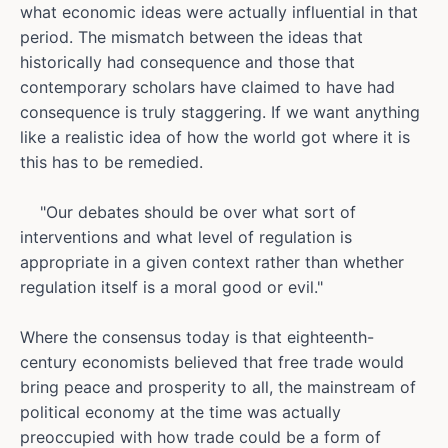
what economic ideas were actually influential in that
period. The mismatch between the ideas that
historically had consequence and those that
contemporary scholars have claimed to have had
consequence is truly staggering. If we want anything
like a realistic idea of how the world got where it is
this has to be remedied.
"Our debates should be over what sort of
interventions and what level of regulation is
appropriate in a given context rather than whether
regulation itself is a moral good or evil."
Where the consensus today is that eighteenth-
century economists believed that free trade would
bring peace and prosperity to all, the mainstream of
political economy at the time was actually
preoccupied with how trade could be a form of