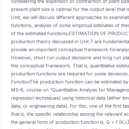
considering the expansion or contraction of plant size
present plant size is optimal for the output level that
Unit, we will discuss different approaches to examina
functions, analysis of some empirical estimates of th
of the estimated functions.ESTIMATION OF PRODUC
production theory discussed in Unit 7 are fundament
provide an important conceptual framework foranaly
However, short run output decisions and long run pla
this conceptual framework. That is, quantitative estim
production functions are required for some decisions
FunctionThe production function can be estimated by 
MS-8, course on “Quantitative Analysis for Manageri
regression techniques) using historical data (either ti
data, or engineering data). For this, one of the first ta
that is, the specific relationship among the relevant
the general form of production function is, Q = f (K,L