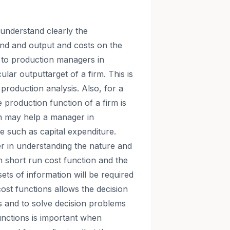
understand clearly the
and and output and costs on the
l to production managers in
cular outputtarget of a firm. This is
 production analysis. Also, for a
 production function of a firm is
on may help a manager in
e such as capital expenditure.
er in understanding the nature and
h short run cost function and the
ets of information will be required
ost functions allows the decision
ls and to solve decision problems
nctions is important when