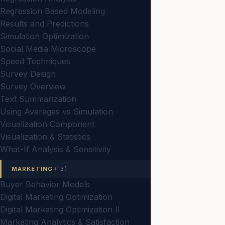
Regression Based Modeling
Results and Predictions
Simulation Optimization
Social Media Microscope
Speed Techniques
Survey Design
Survey Overview
Text Summarization
Using Averages vs Simulation
Visualization Component
Visualization & Statistics
What-If Analysis & Sensitivity
MARKETING
(13)
Buyer Behavior Models
Digital Marketing Optimization
Digital Marketing Optimization II
Marketing Analytics & Satisfaction