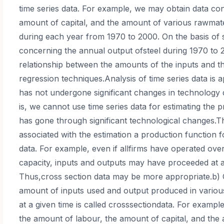
time series data. For example, we may obtain data co
amount of capital, and the amount of various rawmater
during each year from 1970 to 2000. On the basis of 
concerning the annual output ofsteel during 1970 to 
relationship between the amounts of the inputs and th
regression techniques.Analysis of time series data is a
has not undergone significant changes in technology 
is, we cannot use time series data for estimating the p
has gone through significant technological changes.
associated with the estimation a production function f
data. For example, even if allfirms have operated ove
capacity, inputs and outputs may have proceeded at a 
Thus,cross section data may be more appropriate.b) 
amount of inputs used and output produced in various
at a given time is called crosssectiondata. For examp
the amount of labour, the amount of capital, and the