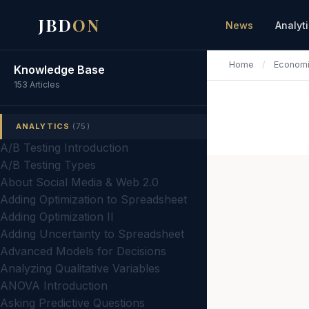
JBD
ON
News
Analyt
Home
/
Econom
Knowledge Base
153 Articles
ANALYTICS
(75)
A/B Testing Introduction
A/B Testing Types
About Social Media & Web 2.0
Adding Optimization to Spreadsheet
Adding Optimization II
Adding Uncertainty to Spreadsheet
Advanced Models for Decisions
Analyzing Qualitative Variables
ANOVA Introduction
Asking Predictive Questions