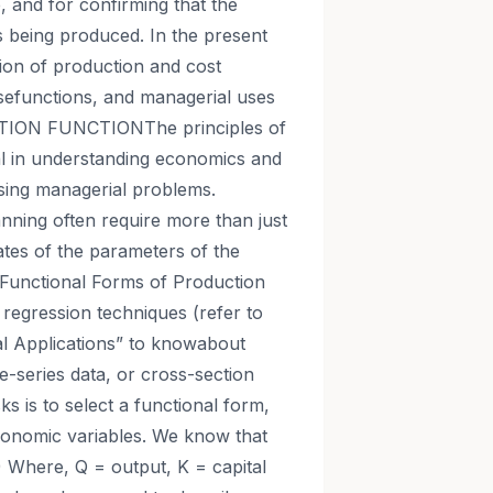
, and for confirming that the
 is being produced. In the present
tion of production and cost
esefunctions, and managerial uses
TION FUNCTIONThe principles of
al in understanding economics and
sing managerial problems.
nning often require more than just
ates of the parameters of the
.Functional Forms of Production
regression techniques (refer to
al Applications” to knowabout
me-series data, or cross-section
sks is to select a functional form,
 economic variables. We know that
) Where, Q = output, K = capital