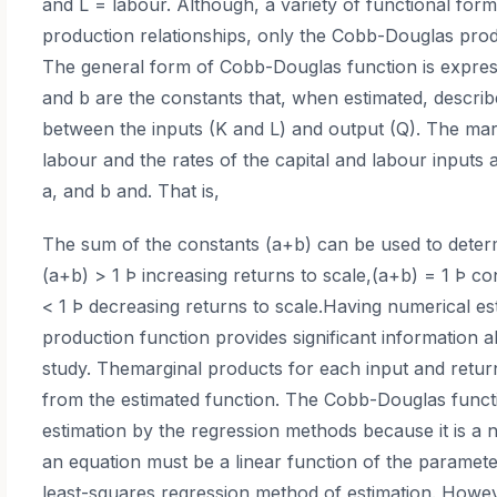
and L = labour. Although, a variety of functional for
production relationships, only the Cobb-Douglas produ
The general form of Cobb-Douglas function is expres
and b are the constants that, when estimated, describe
between the inputs (K and L) and output (Q). The mar
labour and the rates of the capital and labour inputs 
a, and b and. That is,
The sum of the constants (a+b) can be used to determi
(a+b) > 1 Þ increasing returns to scale,(a+b) = 1 Þ co
< 1 Þ decreasing returns to scale.Having numerical es
production function provides significant information
study. Themarginal products for each input and return
from the estimated function. The Cobb-Douglas function
estimation by the regression methods because it is a n
an equation must be a linear function of the paramete
least-squares regression method of estimation. Howev