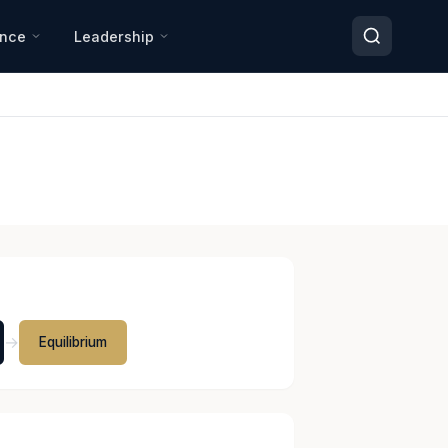
ance
Leadership
→
Equilibrium