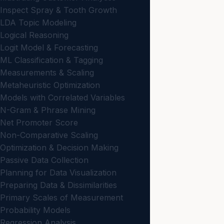
Inspect Spray & Tooth Growth
LDA Topic Modeling
Logical Reasoning
Logit Model & Forecasting
ML Classification & Tagging
Measurements & Scaling
Metaheuristic Optimization
Models with Correlated Variables
N-Gram & Phrase Mining
Net Promoter Score
Non-Comparative Scaling
Optimization & Decision Making
Passive Data Collection
Planning for Data Visualization
Preparing Data & Dissimilarities
Primary Scales of Measurement
Probability Models
Regression Analysis