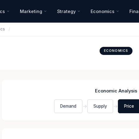
ics
Marketing
Strategy
Economics
Fin
ics
/
ECONOMICS
Economic Analysis
→
→
Demand
Supply
Price