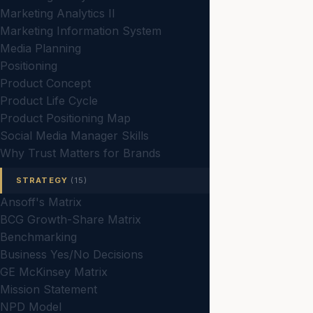
Marketing Analytics II
Marketing Information System
Media Planning
Positioning
Product Concept
Product Life Cycle
Product Positioning Map
Social Media Manager Skills
Why Trust Matters for Brands
STRATEGY
(15)
Ansoff's Matrix
BCG Growth-Share Matrix
Benchmarking
Business Yes/No Decisions
GE McKinsey Matrix
Mission Statement
NPD Model