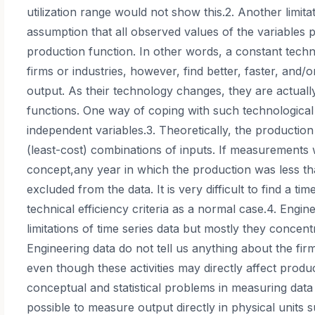
utilization range would not show this.2. Another limitat
assumption that all observed values of the variables 
production function. In other words, a constant techn
firms or industries, however, find better, faster, and
output. As their technology changes, they are actual
functions. One way of coping with such technological
independent variables.3. Theoretically, the production 
(least-cost) combinations of inputs. If measurements 
concept,any year in which the production was less t
excluded from the data. It is very difficult to find a ti
technical efficiency criteria as a normal case.4. Eng
limitations of time series data but mostly they concent
Engineering data do not tell us anything about the firm’
even though these activities may directly affect produc
conceptual and statistical problems in measuring data
possible to measure output directly in physical units su