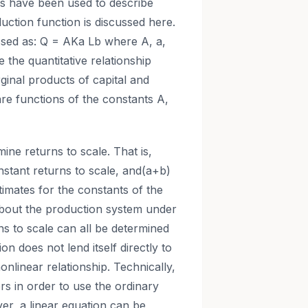
ms have been used to describe
ction function is discussed here.
sed as: Q = AKa Lb where A, a,
 the quantitative relationship
ginal products of capital and
are functions of the constants A,
ne returns to scale. That is,
nstant returns to scale, and(a+b)
timates for the constants of the
 about the production system under
s to scale can all be determined
 does not lend itself directly to
onlinear relationship. Technically,
rs in order to use the ordinary
er, a linear equation can be