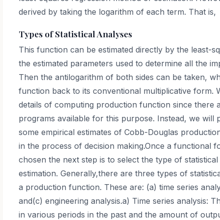
derived by taking the logarithm of each term. That is,
Types of Statistical Analyses
This function can be estimated directly by the least-
the estimated parameters used to determine all the im
Then the antilogarithm of both sides can be taken, w
function back to its conventional multiplicative form. 
details of computing production function since there
programs available for this purpose. Instead, we will p
some empirical estimates of Cobb-Douglas production 
in the process of decision making.Once a functional f
chosen the next step is to select the type of statistical
estimation. Generally,there are three types of statisti
a production function. These are: (a) time series analy
and(c) engineering analysis.a) Time series analysis: 
in various periods in the past and the amount of outp