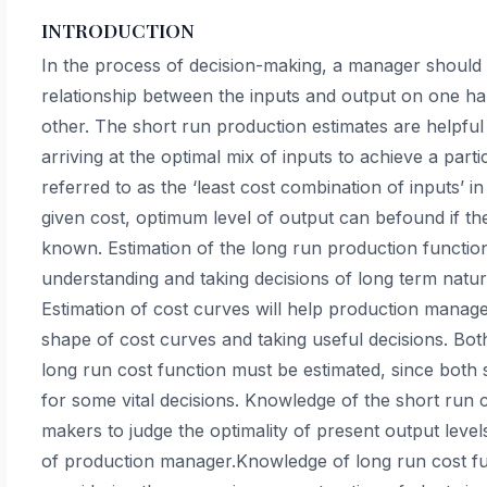
INTRODUCTION
In the process of decision-making, a manager should 
relationship between the inputs and output on one h
other. The short run production estimates are helpfu
arriving at the optimal mix of inputs to achieve a parti
referred to as the ‘least cost combination of inputs’ in
given cost, optimum level of output can befound if the
known. Estimation of the long run production functi
understanding and taking decisions of long term natur
Estimation of cost curves will help production manag
shape of cost curves and taking useful decisions. Bot
long run cost function must be estimated, since both s
for some vital decisions. Knowledge of the short run c
makers to judge the optimality of present output leve
of production manager.Knowledge of long run cost fu