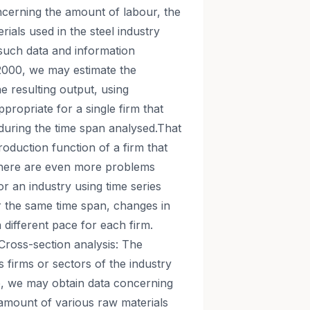
ncerning the amount of labour, the
ials used in the steel industry
such data and information
2000, we may estimate the
e resulting output, using
ppropriate for a single firm that
during the time span analysed.That
roduction function of a firm that
There are even more problems
or an industry using time series
r the same time span, changes in
different pace for each firm.
Cross-section analysis: The
 firms or sectors of the industry
le, we may obtain data concerning
 amount of various raw materials