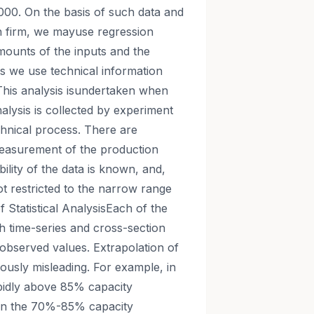
 2000. On the basis of such data and
h firm, we mayuse regression
mounts of the inputs and the
sis we use technical information
. This analysis isundertaken when
nalysis is collected by experiment
hnical process. There are
easurement of the production
ility of the data is known, and,
ot restricted to the narrow range
f Statistical AnalysisEach of the
th time-series and cross-section
f observed values. Extrapolation of
ously misleading. For example, in
apidly above 85% capacity
es in the 70%-85% capacity