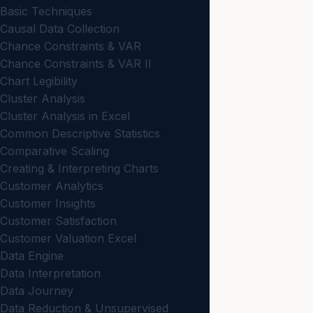
Basic Techniques
Causal Data Collection
Chance Constraints & VAR
Chance Constraints & VAR II
Chart Legibility
Cluster Analysis
Cluster Analysis in Excel
Common Descriptive Statistics
Comparative Scaling
Creating & Interpreting Charts
Customer Analytics
Customer Insights
Customer Satisfaction
Customer Valuation Excel
Data Engine
Data Interpretation
Data Journey
Data Reduction & Unsupervised