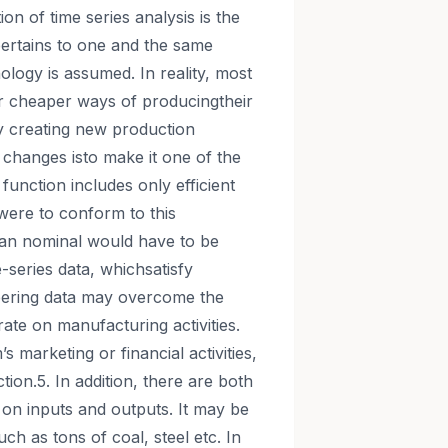
ion of time series analysis is the
pertains to one and the same
ology is assumed. In reality, most
/or cheaper ways of producingtheir
ly creating new production
 changes isto make it one of the
function includes only efficient
were to conform to this
han nominal would have to be
me-series data, whichsatisfy
ineering data may overcome the
rate on manufacturing activities.
s marketing or financial activities,
tion.5. In addition, there are both
 on inputs and outputs. It may be
ch as tons of coal, steel etc. In