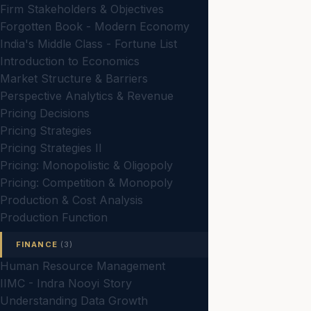
Firm Stakeholders & Objectives
Forgotten Book - Modern Economy
India's Middle Class - Fortune List
Introduction to Economics
Market Structure & Barriers
Perspective Analytics & Revenue
Pricing Decisions
Pricing Strategies
Pricing Strategies II
Pricing: Monopolistic & Oligopoly
Pricing: Competition & Monopoly
Production & Cost Analysis
Production Function
FINANCE
(3)
Human Resource Management
IIMC - Indra Nooyi Story
Understanding Data Growth