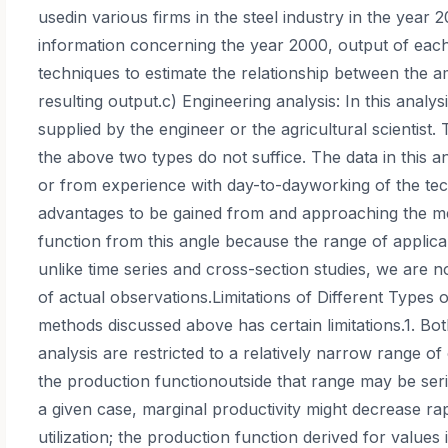
usedin various firms in the steel industry in the year
information concerning the year 2000, output of eac
techniques to estimate the relationship between the a
resulting output.c) Engineering analysis: In this analy
supplied by the engineer or the agricultural scientist
the above two types do not suffice. The data in this a
or from experience with day-to-dayworking of the tec
advantages to be gained from and approaching the m
function from this angle because the range of applicab
unlike time series and cross-section studies, we are n
of actual observations.Limitations of Different Types o
methods discussed above has certain limitations.1. Bo
analysis are restricted to a relatively narrow range o
the production functionoutside that range may be seri
a given case, marginal productivity might decrease r
utilization; the production function derived for valu