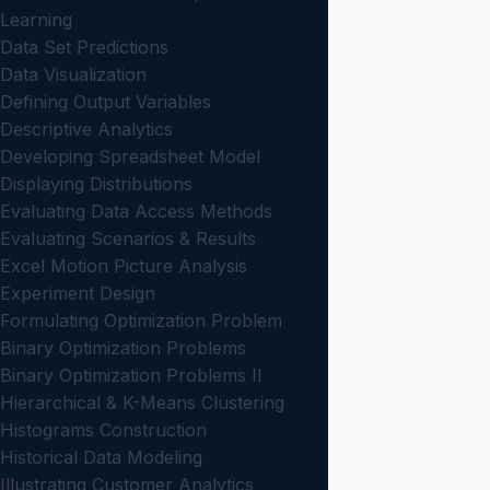
Learning
Data Set Predictions
Data Visualization
Defining Output Variables
Descriptive Analytics
Developing Spreadsheet Model
Displaying Distributions
Evaluating Data Access Methods
Evaluating Scenarios & Results
Excel Motion Picture Analysis
Experiment Design
Formulating Optimization Problem
Binary Optimization Problems
Binary Optimization Problems II
Hierarchical & K-Means Clustering
Histograms Construction
Historical Data Modeling
Illustrating Customer Analytics