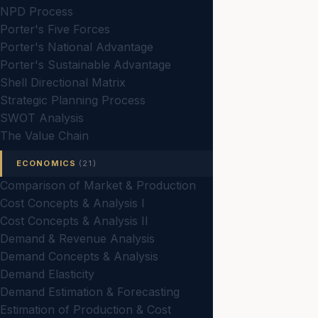
NPD Process
Porter's Five Forces
Porter's National Advantage
Porter's Sustainable Advantage
Shell Directional Matrix
Strategic Planning Process
SWOT Analysis
The Value Chain
ECONOMICS
(21)
Comparison of Market & Production
Cost Concepts & Analysis I
Cost Concepts & Analysis II
Demand & Revenue Analysis
Demand Concepts & Analysis
Demand Elasticity
Demand Estimation & Forecasting
Estimation of Production & Cost