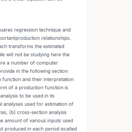
squares regression technique and
portantproduction relationships.
hich transforms the estimated
We will not be studying here the
 are a number of computer
rovide in the following section
function and their interpretation
orm of a production function is
 analysis to be used in its
cal analyses used for estimation of
sis, (b) cross-section analysis
The amount of various inputs used
ut produced in each period iscalled