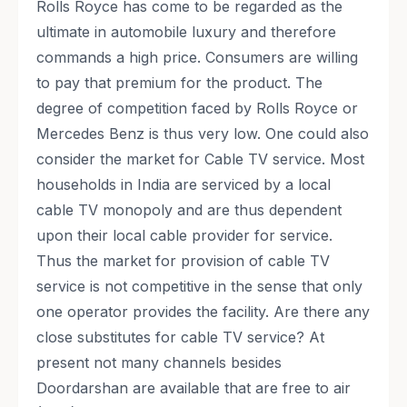
Rolls Royce has come to be regarded as the
ultimate in automobile luxury and therefore
commands a high price. Consumers are willing
to pay that premium for the product. The
degree of competition faced by Rolls Royce or
Mercedes Benz is thus very low. One could also
consider the market for Cable TV service. Most
households in India are serviced by a local
cable TV monopoly and are thus dependent
upon their local cable provider for service.
Thus the market for provision of cable TV
service is not competitive in the sense that only
one operator provides the facility. Are there any
close substitutes for cable TV service? At
present not many channels besides
Doordarshan are available that are free to air