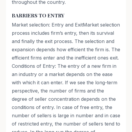
throughout the country.
BARRIERS TO ENTRY
Market selection: Entry and ExitMarket selection
process includes firm’s entry, then its survival
and finally the exit process. The selection and
expansion depends how efficient the firm is. The
efficient firms enter and the inefficient ones exit.
Conditions of Entry: The entry of a new firm in
an industry or a market depends on the ease
with which it can enter. If we see the long-term
perspective, the number of firms and the
degree of seller concentration depends on the
conditions of entry. In case of free entry, the
number of sellers is large in number and in case
of restricted entry, the number of sellers tend to