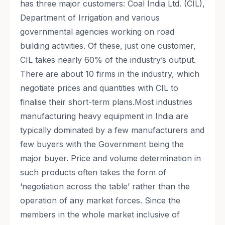
has three major customers: Coal India Ltd. (CIL),
Department of Irrigation and various
governmental agencies working on road
building activities. Of these, just one customer,
CIL takes nearly 60% of the industry’s output.
There are about 10 firms in the industry, which
negotiate prices and quantities with CIL to
finalise their short-term plans.Most industries
manufacturing heavy equipment in India are
typically dominated by a few manufacturers and
few buyers with the Government being the
major buyer. Price and volume determination in
such products often takes the form of
‘negotiation across the table’ rather than the
operation of any market forces. Since the
members in the whole market inclusive of