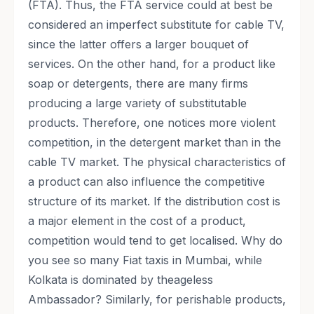
(FTA). Thus, the FTA service could at best be
considered an imperfect substitute for cable TV,
since the latter offers a larger bouquet of
services. On the other hand, for a product like
soap or detergents, there are many firms
producing a large variety of substitutable
products. Therefore, one notices more violent
competition, in the detergent market than in the
cable TV market. The physical characteristics of
a product can also influence the competitive
structure of its market. If the distribution cost is
a major element in the cost of a product,
competition would tend to get localised. Why do
you see so many Fiat taxis in Mumbai, while
Kolkata is dominated by theageless
Ambassador? Similarly, for perishable products,