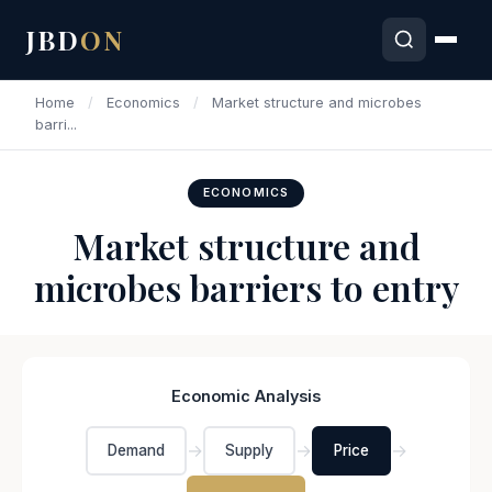
JBD
ON
Home
/
Economics
/
Market structure and microbes
barri...
ECONOMICS
Market structure and
microbes barriers to entry
Economic Analysis
→
→
→
Demand
Supply
Price