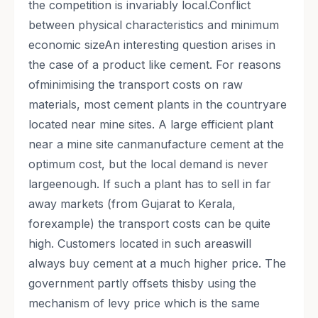
the competition is invariably local.Conflict
between physical characteristics and minimum
economic sizeAn interesting question arises in
the case of a product like cement. For reasons
ofminimising the transport costs on raw
materials, most cement plants in the countryare
located near mine sites. A large efficient plant
near a mine site canmanufacture cement at the
optimum cost, but the local demand is never
largeenough. If such a plant has to sell in far
away markets (from Gujarat to Kerala,
forexample) the transport costs can be quite
high. Customers located in such areaswill
always buy cement at a much higher price. The
government partly offsets thisby using the
mechanism of levy price which is the same