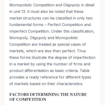
FACTORS DETERMINING THE NATURE
OF COMPETITION