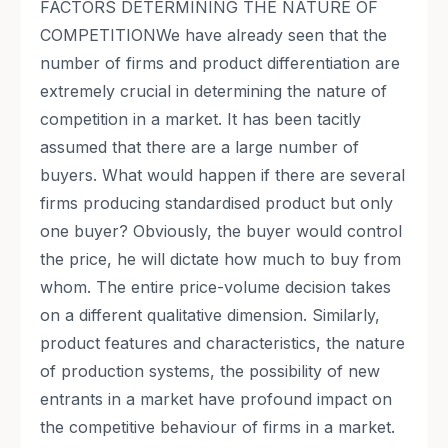
FACTORS DETERMINING THE NATURE OF
COMPETITIONWe have already seen that the
number of firms and product differentiation are
extremely crucial in determining the nature of
competition in a market. It has been tacitly
assumed that there are a large number of
buyers. What would happen if there are several
firms producing standardised product but only
one buyer? Obviously, the buyer would control
the price, he will dictate how much to buy from
whom. The entire price-volume decision takes
on a different qualitative dimension. Similarly,
product features and characteristics, the nature
of production systems, the possibility of new
entrants in a market have profound impact on
the competitive behaviour of firms in a market.