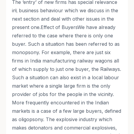
The ‘entry’ of new firms has special relevance
in\ business behaviour which we discuss in the
next section and deal with other issues in the
present one.Effect of BuyersWe have already
referred to the case where there is only one
buyer. Such a situation has been referred to as
monopsony. For example, there are just six
firms in India manufacturing railway wagons all
of which supply to just one buyer, the Railways.
Such a situation can also exist in a local labour
market where a single large firm is the only
provider of jobs for the people in the vicinity.
More frequently encountered in the Indian
markets is a case of a few large buyers, defined
as oligopsony. The explosive industry which
makes detonators and commercial explosives,