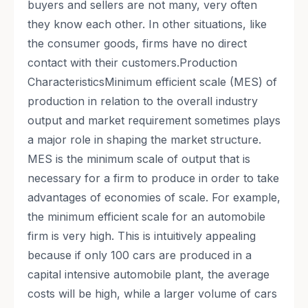
buyers and sellers are not many, very often
they know each other. In other situations, like
the consumer goods, firms have no direct
contact with their customers.Production
CharacteristicsMinimum efficient scale (MES) of
production in relation to the overall industry
output and market requirement sometimes plays
a major role in shaping the market structure.
MES is the minimum scale of output that is
necessary for a firm to produce in order to take
advantages of economies of scale. For example,
the minimum efficient scale for an automobile
firm is very high. This is intuitively appealing
because if only 100 cars are produced in a
capital intensive automobile plant, the average
costs will be high, while a larger volume of cars