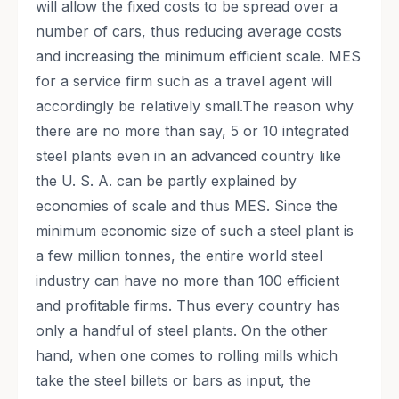
will allow the fixed costs to be spread over a
number of cars, thus reducing average costs
and increasing the minimum efficient scale. MES
for a service firm such as a travel agent will
accordingly be relatively small.The reason why
there are no more than say, 5 or 10 integrated
steel plants even in an advanced country like
the U. S. A. can be partly explained by
economies of scale and thus MES. Since the
minimum economic size of such a steel plant is
a few million tonnes, the entire world steel
industry can have no more than 100 efficient
and profitable firms. Thus every country has
only a handful of steel plants. On the other
hand, when one comes to rolling mills which
take the steel billets or bars as input, the