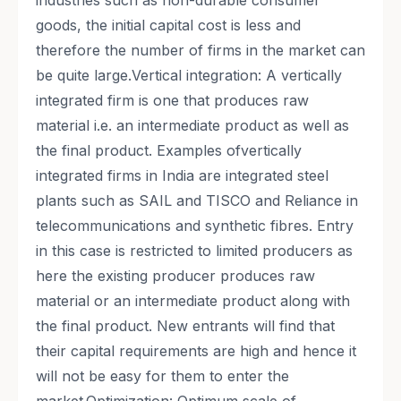
industries such as non-durable consumer
goods, the initial capital cost is less and
therefore the number of firms in the market can
be quite large.Vertical integration: A vertically
integrated firm is one that produces raw
material i.e. an intermediate product as well as
the final product. Examples ofvertically
integrated firms in India are integrated steel
plants such as SAIL and TISCO and Reliance in
telecommunications and synthetic fibres. Entry
in this case is restricted to limited producers as
here the existing producer produces raw
material or an intermediate product along with
the final product. New entrants will find that
their capital requirements are high and hence it
will not be easy for them to enter the