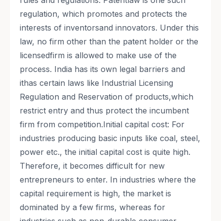
rules and regulations. Patentlaw is one such
regulation, which promotes and protects the
interests of inventorsand innovators. Under this
law, no firm other than the patent holder or the
licensedfirm is allowed to make use of the
process. India has its own legal barriers and
ithas certain laws like Industrial Licensing
Regulation and Reservation of products,which
restrict entry and thus protect the incumbent
firm from competition.Initial capital cost: For
industries producing basic inputs like coal, steel,
power etc., the initial capital cost is quite high.
Therefore, it becomes difficult for new
entrepreneurs to enter. In industries where the
capital requirement is high, the market is
dominated by a few firms, whereas for