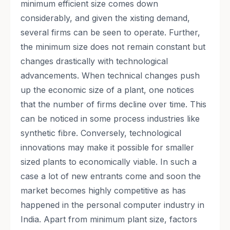
minimum efficient size comes down
considerably, and given the xisting demand,
several firms can be seen to operate. Further,
the minimum size does not remain constant but
changes drastically with technological
advancements. When technical changes push
up the economic size of a plant, one notices
that the number of firms decline over time. This
can be noticed in some process industries like
synthetic fibre. Conversely, technological
innovations may make it possible for smaller
sized plants to economically viable. In such a
case a lot of new entrants come and soon the
market becomes highly competitive as has
happened in the personal computer industry in
India. Apart from minimum plant size, factors