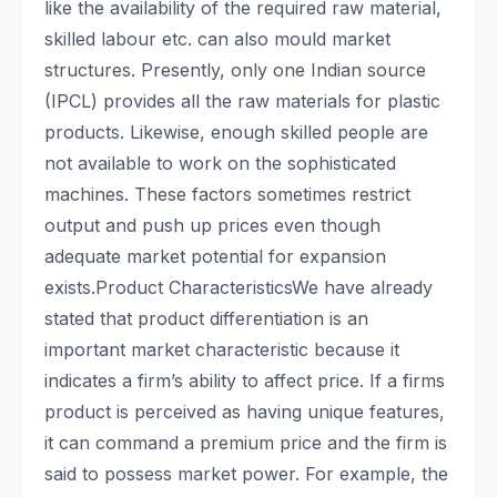
like the availability of the required raw material,
skilled labour etc. can also mould market
structures. Presently, only one Indian source
(IPCL) provides all the raw materials for plastic
products. Likewise, enough skilled people are
not available to work on the sophisticated
machines. These factors sometimes restrict
output and push up prices even though
adequate market potential for expansion
exists.Product CharacteristicsWe have already
stated that product differentiation is an
important market characteristic because it
indicates a firm’s ability to affect price. If a firms
product is perceived as having unique features,
it can command a premium price and the firm is
said to possess market power. For example, the