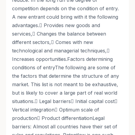
reduce. In the long run the degree of
competition depends on the condition of entry.
A new entrant could bring with it the following
advantages.􀀀 Provides new goods and
services,􀀀 Changes the balance between
different sectors,􀀀 Comes with new
technological and managerial techniques,􀀀
Increases opportunities.Factors determining
conditions of entryThe following are some of
the factors that determine the structure of any
market. This list is not meant to be exhaustive,
but is likely to cover a large part of real world
situations.􀀀 Legal barriers􀀀 Initial capital cost􀀀
Vertical integration􀀀 Optimum scale of
production􀀀 Product differentiationLegal
barriers: Almost all countries have their set of