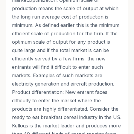
market.Optimization: Optimum scale of
production means the scale of output at which
the long run average cost of production is
minimum. As defined earlier this is the minimum
efficient scale of production for the firm. If the
optimum scale of output for any product is
quite large and if the total market is can be
efficiently served by a few firms, the new
entrants will find it difficult to enter such
markets. Examples of such markets are
electricity generation and aircraft production.
Product differentiation: New entrant faces
difficulty to enter the market where the
products are highly differentiated. Consider the
ready to eat breakfast cereal industry in the US.
Kellogs is the market leader and produces more