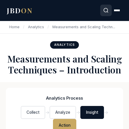
JBD
ON
Home
/
Analytics
/
Measurements and Scaling Techn...
ANALYTICS
Measurements and Scaling
Techniques – Introduction
Analytics Process
→
→
→
Collect
Analyze
Insight
Action