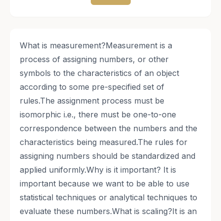
​What is measurement?Measurement is a
process of assigning numbers, or other
symbols to the characteristics of an object
according to some pre-specified set of
rules.The assignment process must be
isomorphic i.e., there must be one-to-one
correspondence between the numbers and the
characteristics being measured.The rules for
assigning numbers should be standardized and
applied uniformly.Why is it important? It is
important because we want to be able to use
statistical techniques or analytical techniques to
evaluate these numbers.What is scaling?It is an