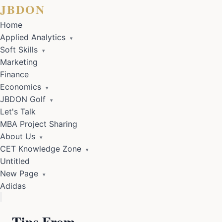
JBDON
Home
Applied Analytics
▾
Soft Skills
▾
Marketing
Finance
Economics
▾
JBDON Golf
▾
Let's Talk
MBA Project Sharing
About Us
▾
CET Knowledge Zone
▾
Untitled
New Page
▾
Adidas
Tips From