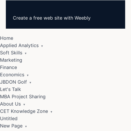
Create a
free web site
with
Weebly
Home
Applied Analytics
▾
Soft Skills
▾
Marketing
Finance
Economics
▾
JBDON Golf
▾
Let's Talk
MBA Project Sharing
About Us
▾
CET Knowledge Zone
▾
Untitled
New Page
▾