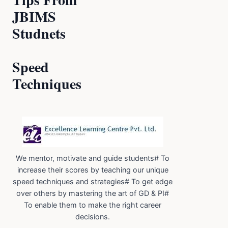
JBIMS
Studnets
Speed
Techniques
We mentor, motivate and guide students# To
increase their scores by teaching our unique
speed techniques and strategies# To get edge
over others by mastering the art of GD & PI#
To enable them to make the right career
decisions.