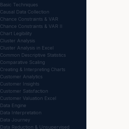
Basic Techniques
Causal Data Collection
Chance Constraints & VAR
Chance Constraints & VAR II
Chart Legibility
Cluster Analysis
Cluster Analysis in Excel
Common Descriptive Statistics
Comparative Scaling
Creating & Interpreting Charts
Customer Analytics
Customer Insights
Customer Satisfaction
Customer Valuation Excel
Data Engine
Data Interpretation
Data Journey
Data Reduction & Unsupervised