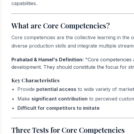
capabilities.
What are Core Competencies?
Core competencies are the collective learning in the
diverse production skills and integrate multiple stream
Prahalad & Hamel's Definition:
"Core competencies a
development. They should constitute the focus for str
Key Characteristics
Provide
potential access
to wide variety of marke
Make
significant contribution
to perceived custom
Difficult for competitors to imitate
Three Tests for Core Competencies