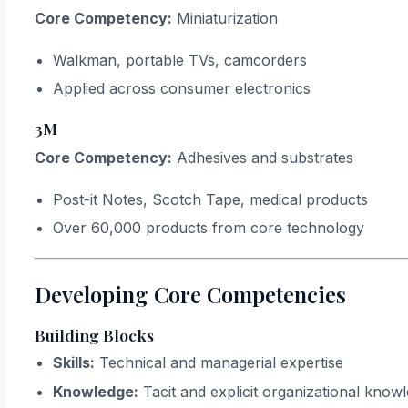
Core Competency:
Miniaturization
Walkman, portable TVs, camcorders
Applied across consumer electronics
3M
Core Competency:
Adhesives and substrates
Post-it Notes, Scotch Tape, medical products
Over 60,000 products from core technology
Developing Core Competencies
Building Blocks
Skills:
Technical and managerial expertise
Knowledge:
Tacit and explicit organizational know