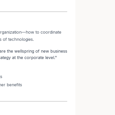
 organization—how to coordinate
s of technologies.
re the wellspring of new business
ategy at the corporate level."
ts
er benefits