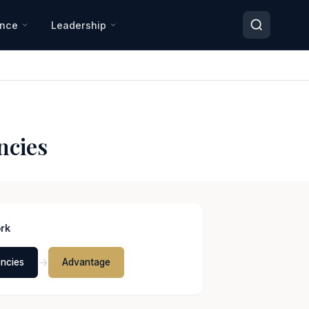
ance
Leadership
ncies
rk
→
ncies
Advantage