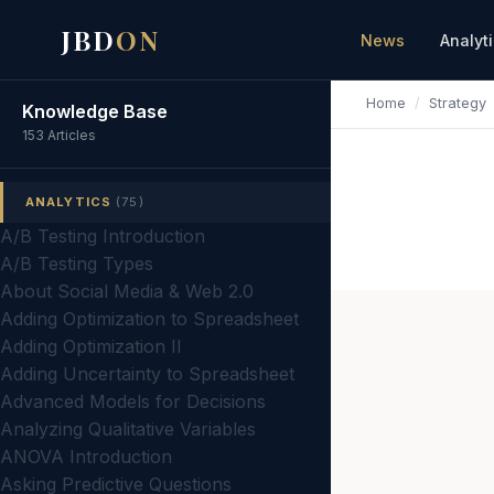
JBD
ON
News
Analyt
Home
/
Strategy
Knowledge Base
153 Articles
ANALYTICS
(75)
A/B Testing Introduction
A/B Testing Types
About Social Media & Web 2.0
Adding Optimization to Spreadsheet
Adding Optimization II
Adding Uncertainty to Spreadsheet
Advanced Models for Decisions
Analyzing Qualitative Variables
ANOVA Introduction
Asking Predictive Questions