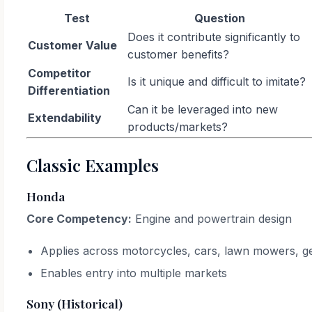
Test
Question
Does it contribute significantly to
Customer Value
customer benefits?
Competitor
Is it unique and difficult to imitate?
Differentiation
Can it be leveraged into new
Extendability
products/markets?
Classic Examples
Honda
Core Competency:
Engine and powertrain design
Applies across motorcycles, cars, lawn mowers, g
Enables entry into multiple markets
Sony (Historical)