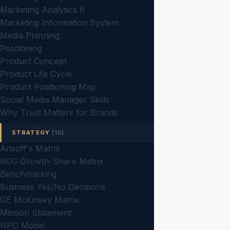
Marketing Analytics II
Marketing Information System
Media Planning
Positioning
Product Concept
Product Life Cycle
Product Positioning Map
Social Media Manager Skills
Why Trust Matters for Brands
STRATEGY
(15)
Ansoff's Matrix
BCG Growth-Share Matrix
Benchmarking
Business Yes/No Decisions
GE McKinsey Matrix
Mission Statement
NPD Model