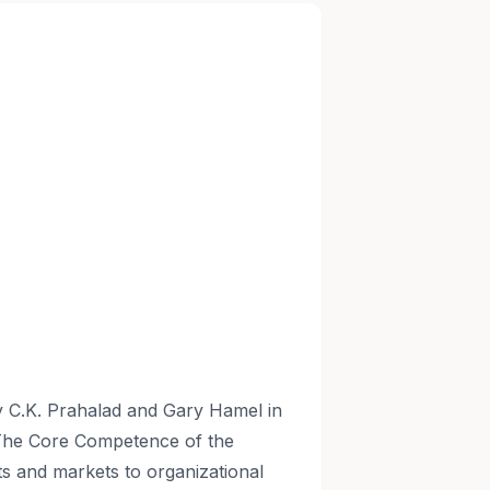
 C.K. Prahalad and Gary Hamel in
"The Core Competence of the
cts and markets to organizational