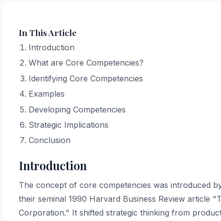
In This Article
Introduction
What are Core Competencies?
Identifying Core Competencies
Examples
Developing Competencies
Strategic Implications
Conclusion
Introduction
The concept of core competencies was introduced by
their seminal 1990 Harvard Business Review article 
Corporation." It shifted strategic thinking from produ