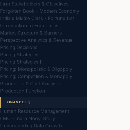
Firm Stakeholders & Objectives
Forgotten Book - Modern Economy
India's Middle Class - Fortune List
Introduction to Economics
Market Structure & Barriers
Perspective Analytics & Revenue
Pricing Decisions
Pricing Strategies
Pricing Strategies II
Pricing: Monopolistic & Oligopoly
Pricing: Competition & Monopoly
Production & Cost Analysis
Production Function
FINANCE
(3)
Human Resource Management
IIMC - Indra Nooyi Story
Understanding Data Growth