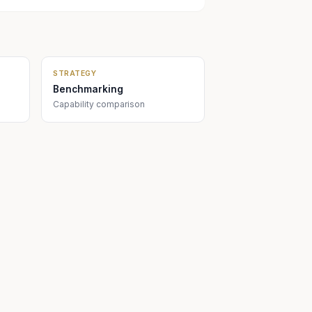
STRATEGY
Benchmarking
Capability comparison