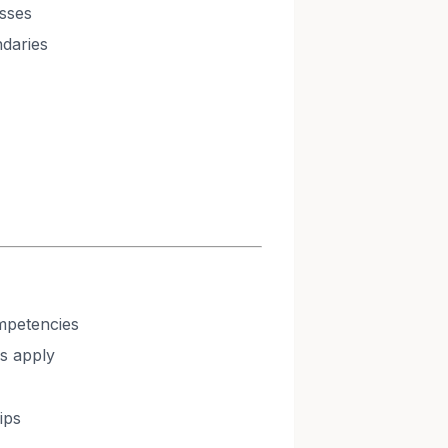
sses
ndaries
mpetencies
s apply
ips