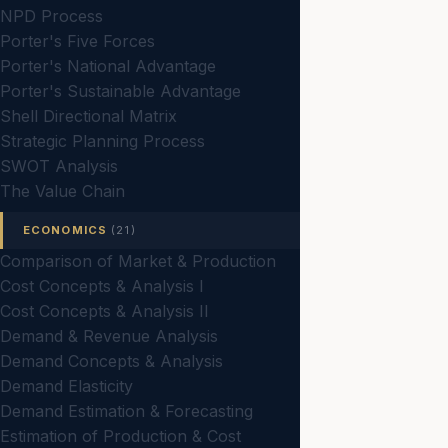
NPD Process
Porter's Five Forces
Porter's National Advantage
Porter's Sustainable Advantage
Shell Directional Matrix
Strategic Planning Process
SWOT Analysis
The Value Chain
ECONOMICS
(21)
Comparison of Market & Production
Cost Concepts & Analysis I
Cost Concepts & Analysis II
Demand & Revenue Analysis
Demand Concepts & Analysis
Demand Elasticity
Demand Estimation & Forecasting
Estimation of Production & Cost