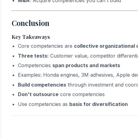
M&A:
Acquire competencies you can't build
Conclusion
Key Takeaways
Core competencies are
collective organizational 
Three tests:
Customer value, competitor differentia
Competencies
span products and markets
Examples: Honda engines, 3M adhesives, Apple de
Build competencies
through investment and coord
Don't outsource
core competencies
Use competencies as
basis for diversification