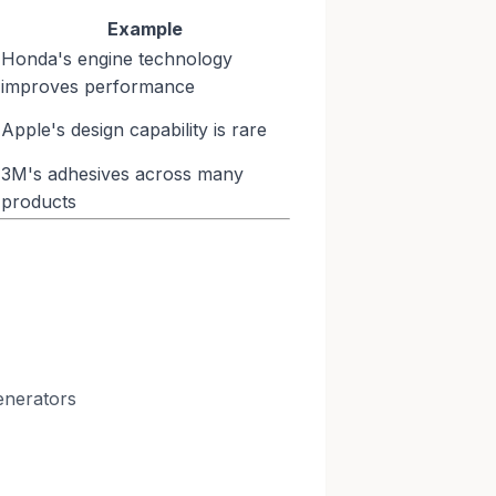
Example
Honda's engine technology
improves performance
Apple's design capability is rare
3M's adhesives across many
products
enerators