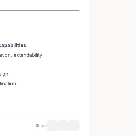
capabilities
tion, extendability
sign
ination
Share