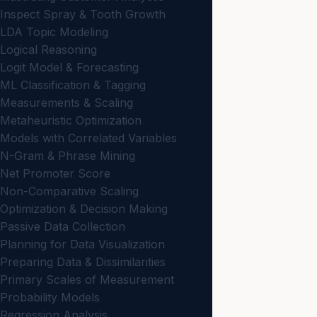
Inspect Spray & Tooth Growth
LDA Topic Modeling
Logical Reasoning
Logit Model & Forecasting
ML Classification & Tagging
Measurements & Scaling
Metaheuristic Optimization
Models with Correlated Variables
N-Gram & Phrase Mining
Net Promoter Score
Non-Comparative Scaling
Optimization & Decision Making
Passive Data Collection
Planning for Data Visualization
Preparing Data & Dissimilarities
Primary Scales of Measurement
Probability Models
Regression Analysis