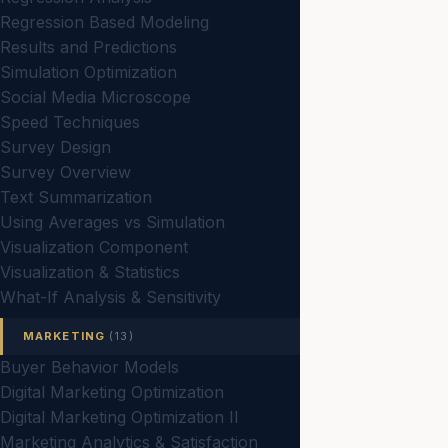
Regression Based Modeling
Results and Predictions
Simulation Optimization
Social Media Microscope
Speed Techniques
Survey Design
Survey Overview
Text Summarization
Using Averages vs Simulation
Visualization Component
Visualization & Statistics
What-If Analysis & Sensitivity
MARKETING
(13)
Buyer Behavior Models
Digital Marketing Optimization
Digital Marketing Optimization II
Marketing Analytics & Satisfaction