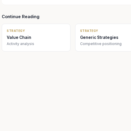
Continue Reading
STRATEGY
STRATEGY
Value Chain
Generic Strategies
Activity analysis
Competitive positioning