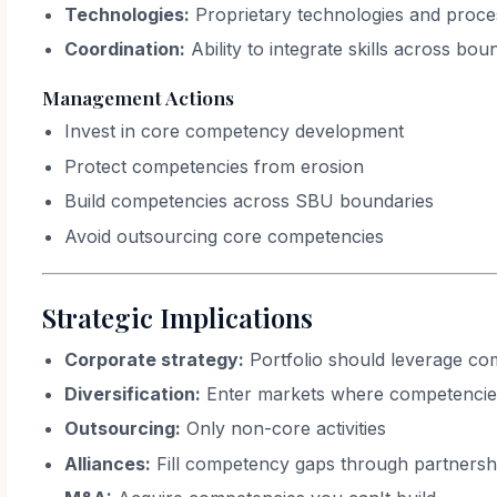
Technologies:
Proprietary technologies and proce
Coordination:
Ability to integrate skills across bou
Management Actions
Invest in core competency development
Protect competencies from erosion
Build competencies across SBU boundaries
Avoid outsourcing core competencies
Strategic Implications
Corporate strategy:
Portfolio should leverage co
Diversification:
Enter markets where competencie
Outsourcing:
Only non-core activities
Alliances:
Fill competency gaps through partnersh