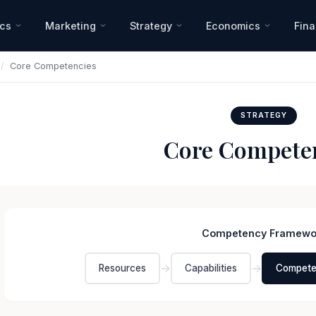
ics
Marketing
Strategy
Economics
Fin
/
Core Competencies
STRATEGY
Core Compete
Competency Framewo
→
→
Resources
Capabilities
Compete