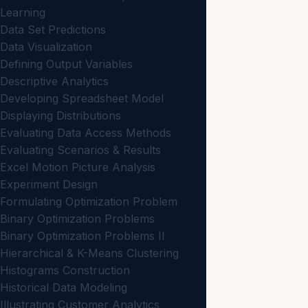
Learning
Data Set Predictions
Data Visualization
Defining Output Variables
Descriptive Analytics
Developing Spreadsheet Model
Displaying Distributions
Evaluating Data Access Methods
Evaluating Scenarios & Results
Excel Motion Picture Analysis
Experiment Design
Formulating Optimization Problem
Binary Optimization Problems
Binary Optimization Problems II
Hierarchical & K-Means Clustering
Histograms Construction
Historical Data Modeling
Illustrating Customer Analytics